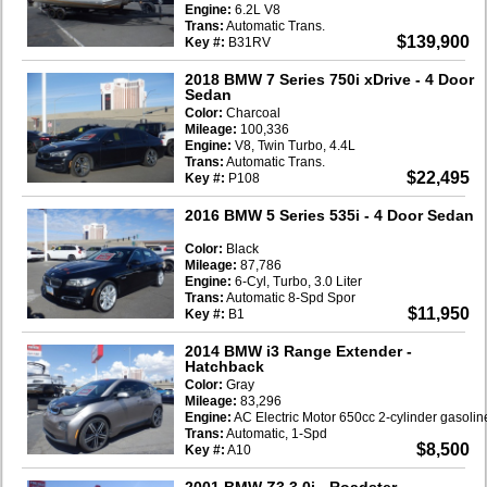
Engine:
6.2L V8
Trans:
Automatic Trans.
$139,900
Key #:
B31RV
2018 BMW 7 Series 750i xDrive
- 4 Door
Sedan
Color:
Charcoal
Mileage:
100,336
Engine:
V8, Twin Turbo, 4.4L
Trans:
Automatic Trans.
$22,495
Key #:
P108
2016 BMW 5 Series 535i
- 4 Door Sedan
Color:
Black
Mileage:
87,786
Engine:
6-Cyl, Turbo, 3.0 Liter
Trans:
Automatic 8-Spd Spor
$11,950
Key #:
B1
2014 BMW i3 Range Extender
-
Hatchback
Color:
Gray
Mileage:
83,296
Engine:
AC Electric Motor 650cc 2-cylinder gasoli
Trans:
Automatic, 1-Spd
$8,500
Key #:
A10
2001 BMW Z3 3.0i
- Roadster