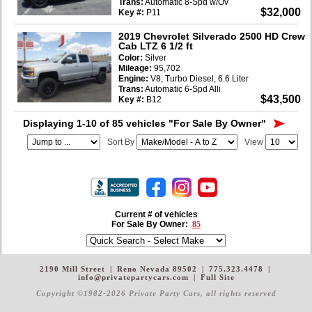
Trans:
Automatic 8-Spd w/Ov
$32,000
Key #:
P11
2019 Chevrolet Silverado 2500 HD Crew
Cab LTZ 6 1/2 ft
Color:
Silver
Mileage:
95,702
Engine:
V8, Turbo Diesel, 6.6 Liter
Trans:
Automatic 6-Spd Alli
$43,500
Key #:
B12
Displaying 1-10 of 85 vehicles
"For Sale By Owner"
Sort By
View
Current # of vehicles
For Sale By Owner:
85
2190 Mill Street
|
Reno Nevada 89502
|
775.323.4478
|
info@privatepartycars.com
|
Full Site
Copyright ©1982-2026 Private Party Cars
, all rights reserved