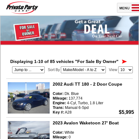
Displaying 1-10 of 85 vehicles
"For Sale By Owner"
Sort By
View
2002 Audi TT 180
- 2 Door Coupe
Color:
Dk. Blue
Mileage:
137,774
Engine:
4-Cyl, Turbo, 1.8 Liter
Trans:
Manual 6-Spd
$5,995
Key #:
A28
2023 Avalon Waketoon 27' Boat
Color:
White
Mileage:
0