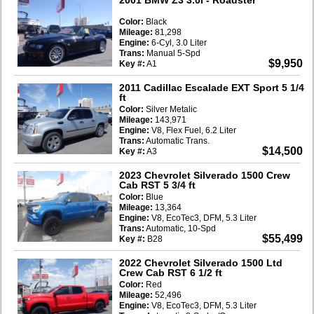
Color:
Black
Mileage:
81,298
Engine:
6-Cyl, 3.0 Liter
Trans:
Manual 5-Spd
$9,950
Key #:
A1
2011 Cadillac Escalade EXT Sport 5 1/4
ft
Color:
Silver Metalic
Mileage:
143,971
Engine:
V8, Flex Fuel, 6.2 Liter
Trans:
Automatic Trans.
$14,500
Key #:
A3
2023 Chevrolet Silverado 1500 Crew
Cab RST 5 3/4 ft
Color:
Blue
Mileage:
13,364
Engine:
V8, EcoTec3, DFM, 5.3 Liter
Trans:
Automatic, 10-Spd
$55,499
Key #:
B28
2022 Chevrolet Silverado 1500 Ltd
Crew Cab RST 6 1/2 ft
Color:
Red
Mileage:
52,496
Engine:
V8, EcoTec3, DFM, 5.3 Liter