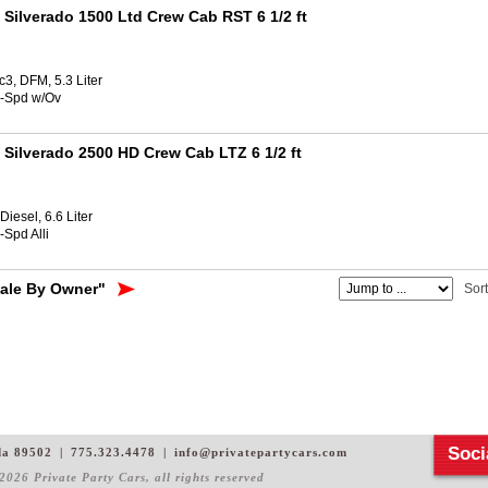
 Silverado 1500 Ltd Crew Cab RST 6 1/2 ft
3, DFM, 5.3 Liter
8-Spd w/Ov
 Silverado 2500 HD Crew Cab LTZ 6 1/2 ft
iesel, 6.6 Liter
-Spd Alli
Sale By Owner"
Sor
Soci
da 89502
|
775.323.4478
|
info@privatepartycars.com
2026 Private Party Cars
, all rights reserved