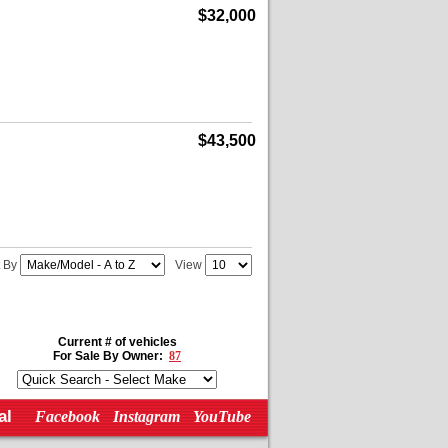
$32,000
$43,500
t By
View
Current # of vehicles
For Sale By Owner:
87
al
Facebook
Instagram
YouTube