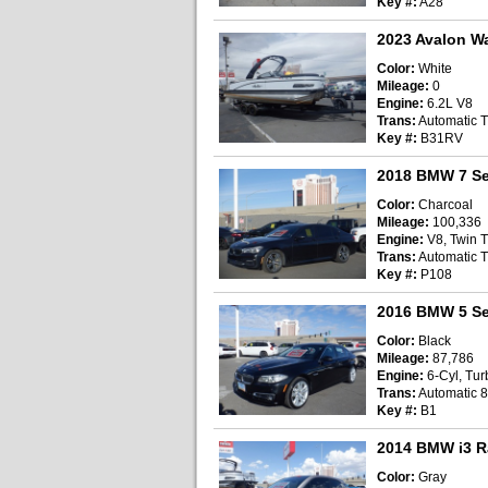
Key #:
A28
2023 Avalon W
Color:
White
Mileage:
0
Engine:
6.2L V8
Trans:
Automatic T
Key #:
B31RV
2018 BMW 7 Se
Color:
Charcoal
Mileage:
100,336
Engine:
V8, Twin T
Trans:
Automatic T
Key #:
P108
2016 BMW 5 Se
Color:
Black
Mileage:
87,786
Engine:
6-Cyl, Turb
Trans:
Automatic 
Key #:
B1
2014 BMW i3 R
Color:
Gray