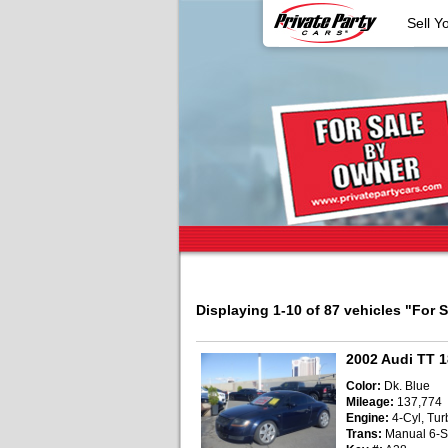
Sell Y
Displaying 1-10 of 87 vehicles
"For 
2002 Audi TT 
Color:
Dk. Blue
Mileage:
137,774
Engine:
4-Cyl, Turb
Trans:
Manual 6-