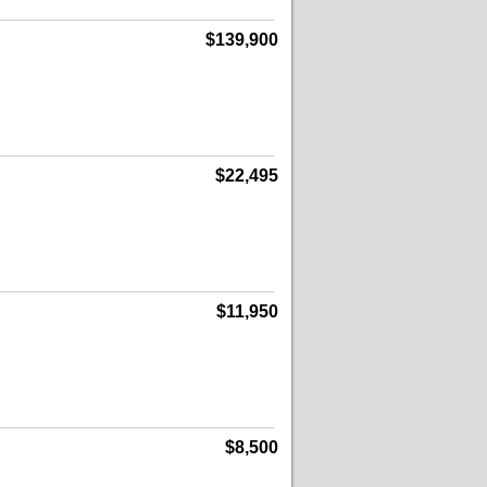
$139,900
$22,495
$11,950
$8,500