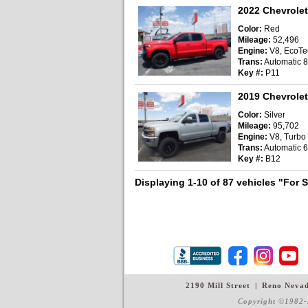
2022 Chevrolet
Color:
Red
Mileage:
52,496
Engine:
V8, EcoTec
Trans:
Automatic 
Key #:
P11
2019 Chevrolet
Color:
Silver
Mileage:
95,702
Engine:
V8, Turbo D
Trans:
Automatic 6
Key #:
B12
Displaying 1-10 of 87 vehicles
"For 
2190 Mill Street
|
Reno Neva
Copyright ©1982-