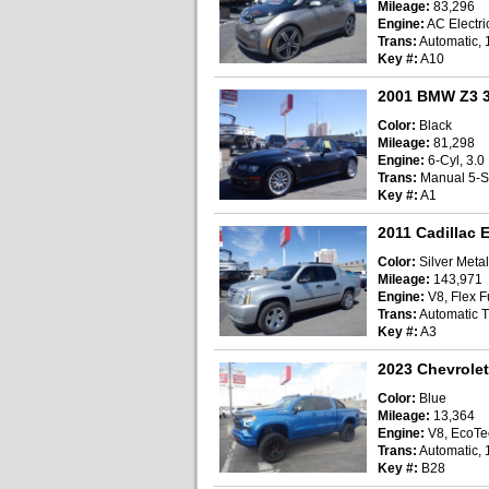
Mileage:
83,296
Engine:
AC Electri
Trans:
Automatic, 
Key #:
A10
2001 BMW Z3 3
Color:
Black
Mileage:
81,298
Engine:
6-Cyl, 3.0 
Trans:
Manual 5-
Key #:
A1
2011 Cadillac E
Color:
Silver Metal
Mileage:
143,971
Engine:
V8, Flex Fu
Trans:
Automatic T
Key #:
A3
2023 Chevrolet
Color:
Blue
Mileage:
13,364
Engine:
V8, EcoTec
Trans:
Automatic, 
Key #:
B28