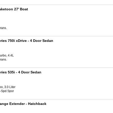
aketoon 27' Boat
rans.
ries 750i xDrive
- 4 Door Sedan
urbo, 4.4L
rans.
ries 535i
- 4 Door Sedan
o, 3.0 Liter
8-Spd Spor
ange Extender
- Hatchback