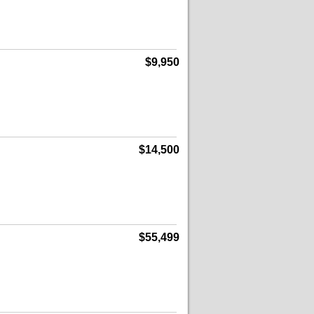
$9,950
$14,500
$55,499