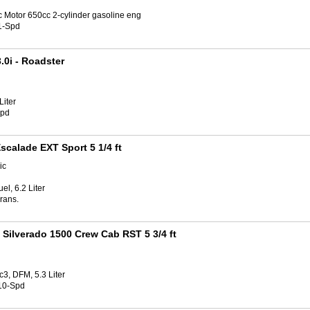
c Motor 650cc 2-cylinder gasoline eng
1-Spd
.0i
- Roadster
Liter
Spd
scalade EXT Sport 5 1/4 ft
ic
el, 6.2 Liter
rans.
 Silverado 1500 Crew Cab RST 5 3/4 ft
3, DFM, 5.3 Liter
10-Spd