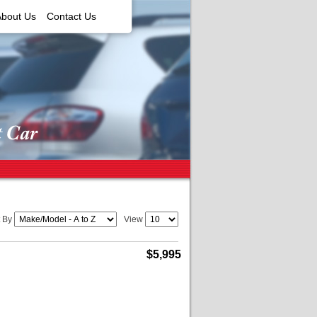
About Us
Contact Us
t By
View
$5,995