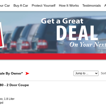
our Car
Buy A Car
Protect Yourself
How It Works
Testimonials
Sale By Owner"
Sor
180
- 2 Door Coupe
o, 1.8 Liter
Spd