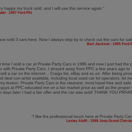
ry happy my truck sold, and I will use this service again."
del - 1997 Ford P/U
ave sold 3 cars here. Now I always stop by to check out the cars for sal
Bart Jackson - 1995 Ford 
st time I sold a car at Private Party Cars in 1986 and now I just had the 
ar with Private Party Cars. I strayed away from PPC a few years ago t
o sell a car on the internet... Craigs list, eBay and so on. After being pr
 deal con-artist available, including local used car lot operators, let me 
my lesson. Private Party Cars is the cleanest, most hazel free and safe
 guys at PPC educated me on a fair market price as well as the proper 
e days later I had a fair offer and the car was sold! THANK YOU PRI
"I like the professional touch here at Private Party Car
Lesley Aluffi - 1999 Jeep Grand Chero