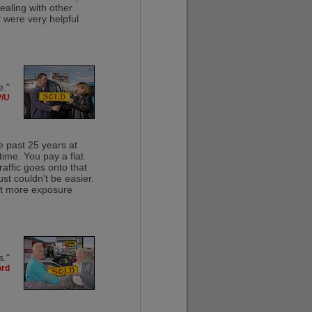
ealing with other
t were very helpful
e."
P/U
e past 25 years at
time. You pay a flat
raffic goes onto that
ust couldn't be easier.
 get more exposure
s."
ord