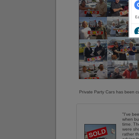
Private Party Cars has been cu
"I've be
when buy
time. Th
were sho
rather t