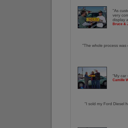
"As cust
very com
display 
Bruce & 
"The whole process was ef
"My car 
Camille W
"I sold my Ford Diesel h