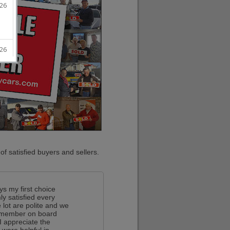
f satisfied buyers and sellers.
ys my first choice
y satisfied every
 lot are polite and we
ff member on board
I appreciate the