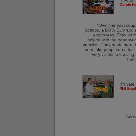
"I bough
Carole He
"Over the past coupl
pickups, a BMW SUV and a 5
employees. They let m
helped with the paperwork
vehicles. They made sure t
them take people on a test 
very visible to passing
than
"Private
Phil Good
"Grea