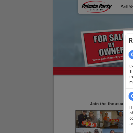
Sell Y
Join the thousands of