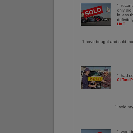
"I recen
only did
in less 
definitel
Lin T.
"I have bought and sold man
"I had se
Clifford 
"I sold m
"I went 