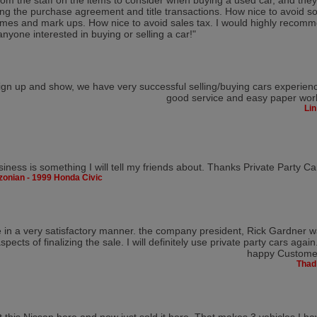
rom the staff on the items to consider when buying a used car, and they
ng the purchase agreement and title transactions. How nice to avoid s
mes and mark ups. How nice to avoid sales tax. I would highly recomm
anyone interested in buying or selling a car!"
ign up and show, we have very successful selling/buying cars experien
good service and easy paper wor
Lin
siness is something I will tell my friends about. Thanks Private Party Ca
zonian - 1999 Honda Civic
ite in a very satisfactory manner. the company president, Rick Gardner 
spects of finalizing the sale. I will definitely use private party cars again
happy Customer
Thad