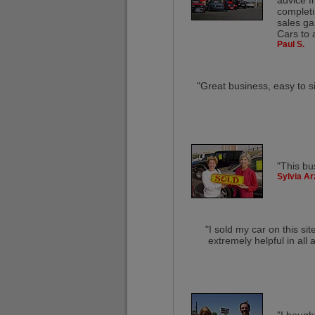
advice f
completi
sales ga
Cars to 
Paul S.
"Great business, easy to s
"This bu
Sylvia Ar
"I sold my car on this s
extremely helpful in all a