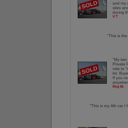
and my c
sites an
during t
V T
"This is th
"My two 
Private 
rate to 
lot. Buye
If you re
anywhere
Reg W.
"This is my 4th car I