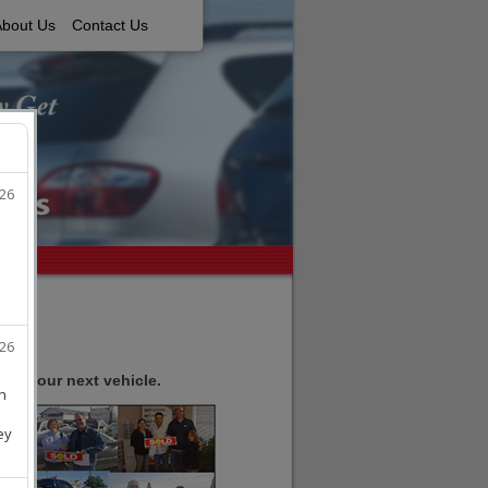
About Us
Contact Us
ell your next vehicle.