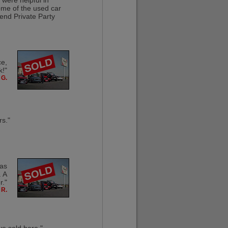
 were helpful in
ome of the used car
end Private Party
ce,
k!"
 G.
rs."
was
. A
."
 R.