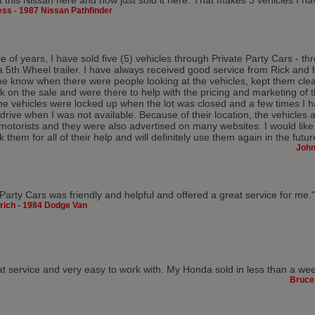
t this Nissan here and now just sold it here. That makes 3 vehicles I ha
ss - 1987 Nissan Pathfinder
e of years, I have sold five (5) vehicles through Private Party Cars - th
th Wheel trailer. I have always received good service from Rick and 
e know when there were people looking at the vehicles, kept them cle
 on the sale and were there to help with the pricing and marketing of 
he vehicles were locked up when the lot was closed and a few times I 
drive when I was not available. Because of their location, the vehicles 
 motorists and they were also advertised on many websites. I would like
k them for all of their help and will definitely use them again in the futur
John
 Party Cars was friendly and helpful and offered a great service for me."
rich - 1984 Dodge Van
t service and very easy to work with. My Honda sold in less than a we
Bruce