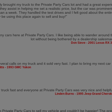
tly brought my truck to the Private Party Cars lot and had a great expe
 they assist in helping me set a realistic price, but the car was prominen
than a week. They handled the test drives and I felt good about the entire
y be using this place again to sell and buy!"
y cars here at Private Party Cars. I like being able to wander around 
lot without being bothered by a dealership salesma
Don Sieve - 2001 Lexus RX 
veral calls on my truck and it sold very fast. I plan to bring my next car
Pitts - 1993 GMC Yukon
y truck fast and everyone at Private Party Cars was very nice and helpfu
Linden Burns - 1995 Jeep Grand Chero
to Private Party Cars to sell my vehicle and couldn't be happier! The p