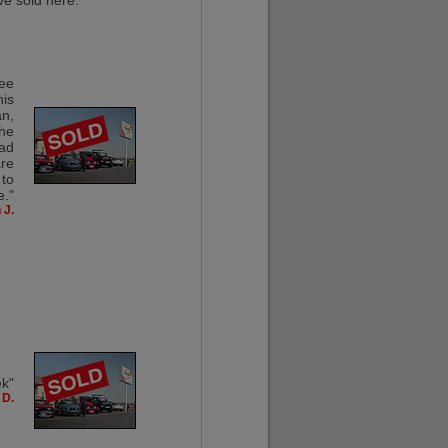
ve sold here."
ree
his
an,
the
had
are
 to
e."
 J.
ek"
 D.