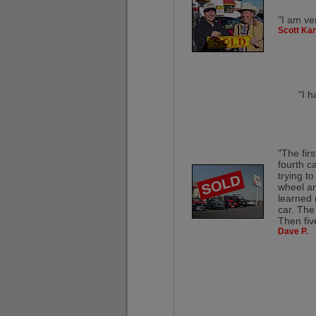
"I am ve
Scott Kan
"I h
"The fir
fourth c
trying t
wheel and
learned 
car. The
Then fiv
Dave P.