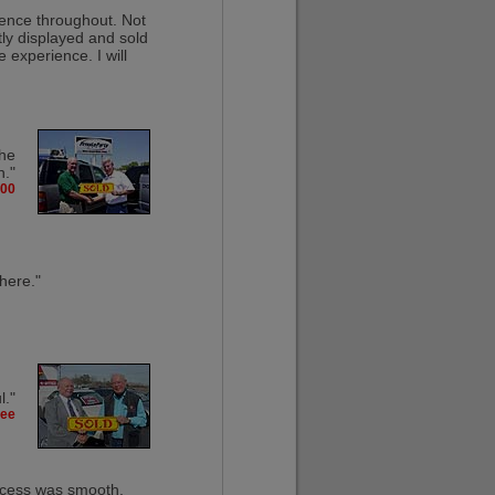
rience throughout. Not
tly displayed and sold
 experience. I will
the
n."
300
 here."
l."
kee
rocess was smooth,