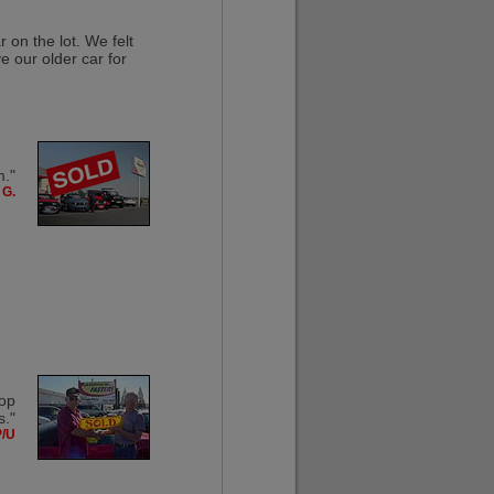
 on the lot. We felt
e our older car for
m."
 G.
top
s."
P/U