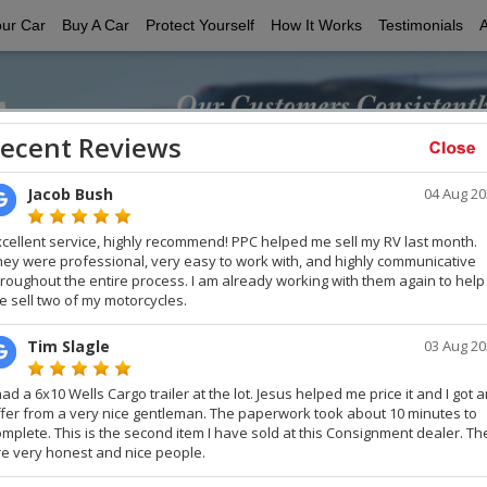
our Car
Buy A Car
Protect Yourself
How It Works
Testimonials
Customer Testimonials
 satisfied Private Party Cars customers the next time you buy or s