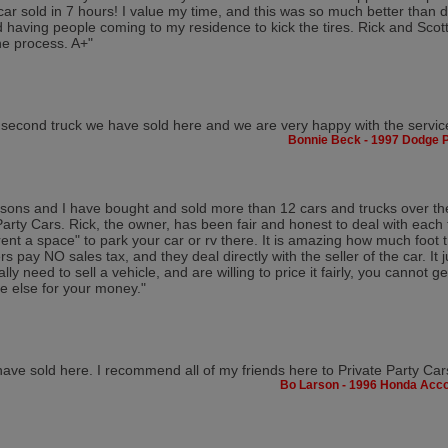
ar sold in 7 hours! I value my time, and this was so much better than d
d having people coming to my residence to kick the tires. Rick and Scot
he process. A+"
e second truck we have sold here and we are very happy with the servic
Bonnie Beck - 1997 Dodge 
sons and I have bought and sold more than 12 cars and trucks over th
Party Cars. Rick, the owner, has been fair and honest to deal with each 
"rent a space" to park your car or rv there. It is amazing how much foot t
rs pay NO sales tax, and they deal directly with the seller of the car. It j
ally need to sell a vehicle, and are willing to price it fairly, you cannot
 else for your money."
 have sold here. I recommend all of my friends here to Private Party Car
Bo Larson - 1996 Honda Acc