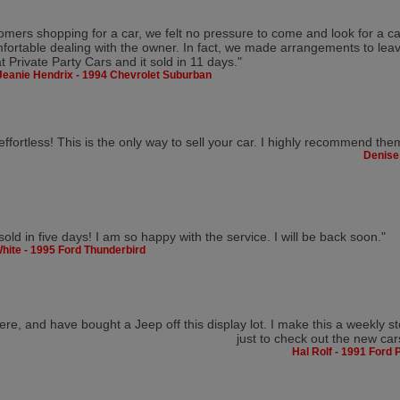
omers shopping for a car, we felt no pressure to come and look for a car
fortable dealing with the owner. In fact, we made arrangements to leav
at Private Party Cars and it sold in 11 days."
Jeanie Hendrix - 1994 Chevrolet Suburban
fortless! This is the only way to sell your car. I highly recommend the
Denise
sold in five days! I am so happy with the service. I will be back soon."
hite - 1995 Ford Thunderbird
ere, and have bought a Jeep off this display lot. I make this a weekly s
just to check out the new car
Hal Rolf - 1991 Ford 