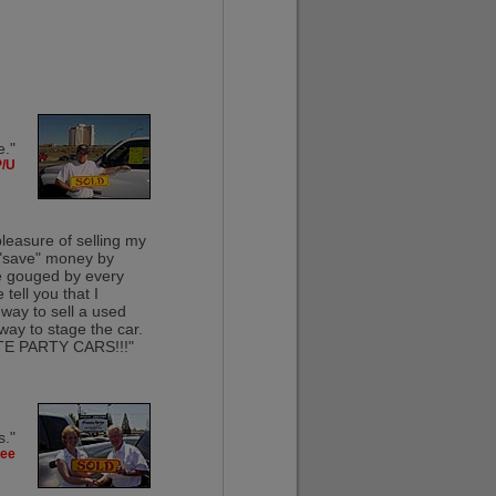
e."
P/U
pleasure of selling my
o "save" money by
ice gouged by every
tell you that I
 way to sell a used
way to stage the car.
VATE PARTY CARS!!!"
s."
kee