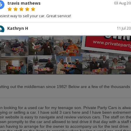
tting out the middleman since 1982! Below are a few of the thousands o
en looking for a used car for my teenage son. Private Party Cars is alwa
ing or selling a car. I have sold 3 cars here and I have been extrememl
eir website is easy to navigate and review various cars. The staff on the
wn promptly to the car and allowed to test drive it that day with a sta
han having to arrange for the owner to accompany us for the test drive. 