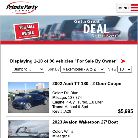
Displaying 1-10 of 90 vehicles
"For Sale By Owner"
Sort By
View
2002 Audi TT 180
- 2 Door Coupe
Color:
Dk. Blue
Mileage:
137,774
Engine:
4-Cyl, Turbo, 1.8 Liter
Trans:
Manual 6-Spd
$5,995
Key #:
A28
2023 Avalon Waketoon 27' Boat
Color:
White
Mileage:
0