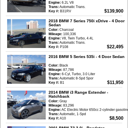
Engine:
6.2L V8
Trans:
Automatic Trans.
$139,900
Key #:
B31RV
2018 BMW 7 Series 750i xDrive
- 4 Door
Sedan
Color:
Charcoal
Mileage:
100,336
Engine:
V8, Twin Turbo, 4.4L
Trans:
Automatic Trans.
$22,495
Key #:
P108
2016 BMW 5 Series 535i
- 4 Door Sedan
Color:
Black
Mileage:
87,786
Engine:
6-Cyl, Turbo, 3.0 Liter
Trans:
Automatic 8-Spd Spor
$11,950
Key #:
B1
2014 BMW i3 Range Extender
-
Hatchback
Color:
Gray
Mileage:
83,296
Engine:
AC Electric Motor 650cc 2-cylinder gasoli
Trans:
Automatic, 1-Spd
$8,500
Key #:
A10
2001 BMW Z3 3.0i
- Roadster