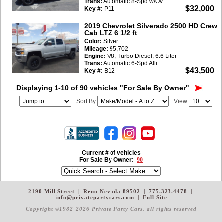
Trans:
Automatic 8-Spd w/Ov
$32,000
Key #:
P11
2019 Chevrolet Silverado 2500 HD Crew
Cab LTZ 6 1/2 ft
Color:
Silver
Mileage:
95,702
Engine:
V8, Turbo Diesel, 6.6 Liter
Trans:
Automatic 6-Spd Alli
$43,500
Key #:
B12
Displaying 1-10 of 90 vehicles
"For Sale By Owner"
Sort By
View
Current # of vehicles
For Sale By Owner:
90
2190 Mill Street
|
Reno Nevada 89502
|
775.323.4478
|
info@privatepartycars.com
|
Full Site
Copyright ©1982-2026 Private Party Cars
, all rights reserved