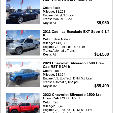
Color:
Black
Mileage:
81,298
Engine:
6-Cyl, 3.0 Liter
Trans:
Manual 5-Spd
$9,950
Key #:
A1
2011 Cadillac Escalade EXT Sport 5 1/4
ft
Color:
Silver Metalic
Mileage:
143,971
Engine:
V8, Flex Fuel, 6.2 Liter
Trans:
Automatic Trans.
$14,500
Key #:
A3
2023 Chevrolet Silverado 1500 Crew
Cab RST 5 3/4 ft
Color:
Blue
Mileage:
13,364
Engine:
V8, EcoTec3, DFM, 5.3 Liter
Trans:
Automatic, 10-Spd
$55,499
Key #:
B28
2022 Chevrolet Silverado 1500 Ltd
Crew Cab RST 6 1/2 ft
Color:
Red
Mileage:
52,496
Engine:
V8, EcoTec3, DFM, 5.3 Liter