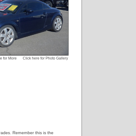
pe for More
Click here for Photo Gallery
rades. Remember this is the