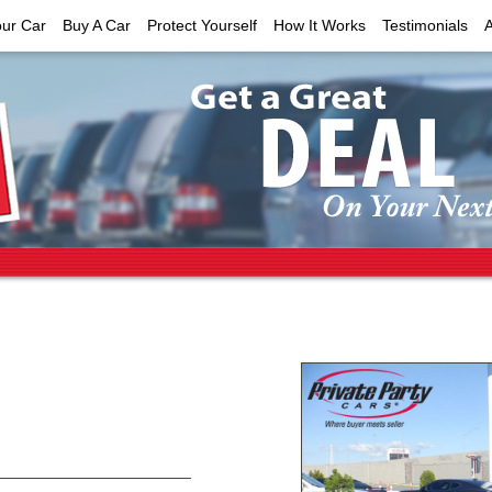
our Car
Buy A Car
Protect Yourself
How It Works
Testimonials