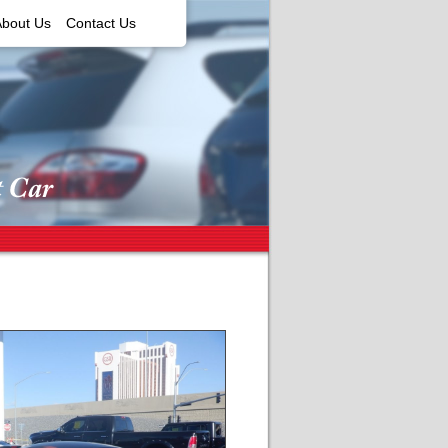
About Us
Contact Us