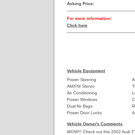
Asking Price:
For more information:
Click here
Vehicle Equipment
Power Steering
A
AM/FM Stereo
T
Air Conditioning
L
Power Windows
C
Dual Air Bags
R
Power Door Locks
A
Vehicle Owner's Comments
WOW!!! Check out this 2002 Audi T