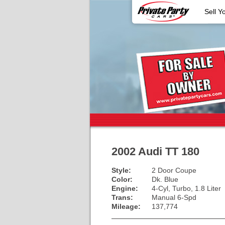
Sell Y
2002 Audi TT 180
Style:
2 Door Coupe
Color:
Dk. Blue
Engine:
4-Cyl, Turbo, 1.8 Liter
Trans:
Manual 6-Spd
Mileage:
137,774