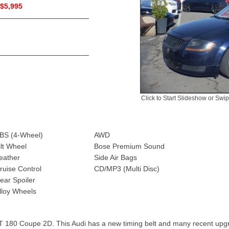
$5,995
Click to Start Slideshow or Swi
BS (4-Wheel)
AWD
ilt Wheel
Bose Premium Sound
eather
Side Air Bags
ruise Control
CD/MP3 (Multi Disc)
ear Spoiler
lloy Wheels
T 180 Coupe 2D. This Audi has a new timing belt and many recent upg