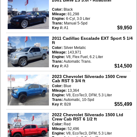
Color:
Black
Mileage:
81,298
Engine:
6-Cyl, 3.0 Liter
Trans:
Manual 5-Spd
$9,950
Key #:
A1
2011 Cadillac Escalade EXT Sport 5 1/4
ft
Color:
Silver Metalic
Mileage:
143,971
Engine:
V8, Flex Fuel, 6.2 Liter
Trans:
Automatic Trans.
$14,500
Key #:
A3
2023 Chevrolet Silverado 1500 Crew
Cab RST 5 3/4 ft
Color:
Blue
Mileage:
13,364
Engine:
V8, EcoTec3, DFM, 5.3 Liter
Trans:
Automatic, 10-Spd
$55,499
Key #:
B28
2022 Chevrolet Silverado 1500 Ltd
Crew Cab RST 6 1/2 ft
Color:
Red
Mileage:
52,496
Engine:
V8, EcoTec3, DFM, 5.3 Liter