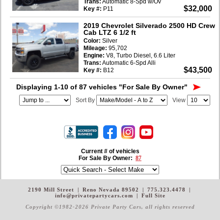
Trans:
Automatic 8-Spd w/Ov
$32,000
Key #:
P11
2019 Chevrolet Silverado 2500 HD Crew
Cab LTZ 6 1/2 ft
Color:
Silver
Mileage:
95,702
Engine:
V8, Turbo Diesel, 6.6 Liter
Trans:
Automatic 6-Spd Alli
$43,500
Key #:
B12
Displaying 1-10 of 87 vehicles
"For Sale By Owner"
Sort By
View
Current # of vehicles
For Sale By Owner:
87
2190 Mill Street
|
Reno Nevada 89502
|
775.323.4478
|
info@privatepartycars.com
|
Full Site
Copyright ©1982-2026 Private Party Cars
, all rights reserved