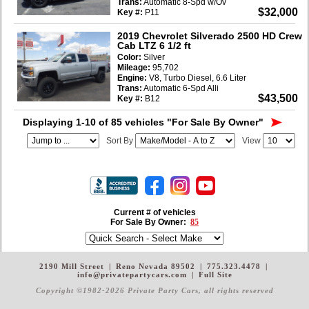
Trans:
Automatic 8-Spd w/Ov
$32,000
Key #:
P11
2019 Chevrolet Silverado 2500 HD Crew
Cab LTZ 6 1/2 ft
Color:
Silver
Mileage:
95,702
Engine:
V8, Turbo Diesel, 6.6 Liter
Trans:
Automatic 6-Spd Alli
$43,500
Key #:
B12
Displaying 1-10 of 85 vehicles
"For Sale By Owner"
Sort By
View
Current # of vehicles
For Sale By Owner:
85
2190 Mill Street
|
Reno Nevada 89502
|
775.323.4478
|
info@privatepartycars.com
|
Full Site
Copyright ©1982-2026 Private Party Cars
, all rights reserved