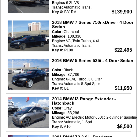
Engine:
6.2L V8
Trans:
Automatic Trans.
$139,900
Key #:
B31RV
2018 BMW 7 Series 750i xDrive
- 4 Door
Sedan
Color:
Charcoal
Mileage:
100,336
Engine:
V8, Twin Turbo, 4.4L
Trans:
Automatic Trans.
$22,495
Key #:
P108
2016 BMW 5 Series 535i
- 4 Door Sedan
Color:
Black
Mileage:
87,786
Engine:
6-Cyl, Turbo, 3.0 Liter
Trans:
Automatic 8-Spd Spor
$11,950
Key #:
B1
2014 BMW i3 Range Extender
-
Hatchback
Color:
Gray
Mileage:
83,296
Engine:
AC Electric Motor 650cc 2-cylinder gasoli
Trans:
Automatic, 1-Spd
$8,500
Key #:
A10
2001 BMW Z3 3.0i
- Roadster