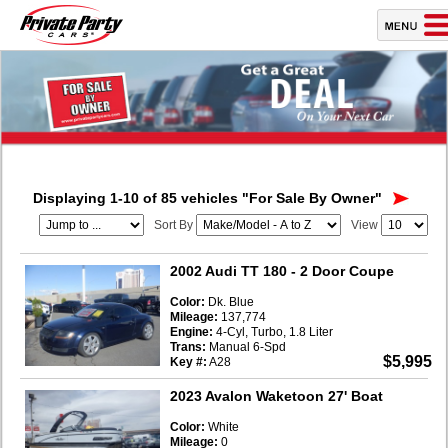
Displaying 1-10 of 85 vehicles
"For Sale By Owner"
Sort By
View
2002 Audi TT 180
- 2 Door Coupe
Color:
Dk. Blue
Mileage:
137,774
Engine:
4-Cyl, Turbo, 1.8 Liter
Trans:
Manual 6-Spd
$5,995
Key #:
A28
2023 Avalon Waketoon 27' Boat
Color:
White
Mileage:
0