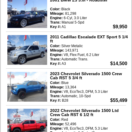
Color:
Black
Mileage:
81,298
Engine:
6-Cyl, 3.0 Liter
Trans:
Manual 5-Spd
$9,950
Key #:
A1
2011 Cadillac Escalade EXT Sport 5 1/4
ft
Color:
Silver Metalic
Mileage:
143,971
Engine:
V8, Flex Fuel, 6.2 Liter
Trans:
Automatic Trans.
$14,500
Key #:
A3
2023 Chevrolet Silverado 1500 Crew
Cab RST 5 3/4 ft
Color:
Blue
Mileage:
13,364
Engine:
V8, EcoTec3, DFM, 5.3 Liter
Trans:
Automatic, 10-Spd
$55,499
Key #:
B28
2022 Chevrolet Silverado 1500 Ltd
Crew Cab RST 6 1/2 ft
Color:
Red
Mileage:
52,496
Engine:
V8, EcoTec3, DFM, 5.3 Liter