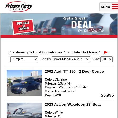
Displaying 1-10 of 86 vehicles
"For Sale By Owner"
Sort By
View
2002 Audi TT 180
- 2 Door Coupe
Color:
Dk. Blue
Mileage:
137,774
Engine:
4-Cyl, Turbo, 1.8 Liter
Trans:
Manual 6-Spd
$5,995
Key #:
A28
2023 Avalon Waketoon 27' Boat
Color:
White
Mileage:
0