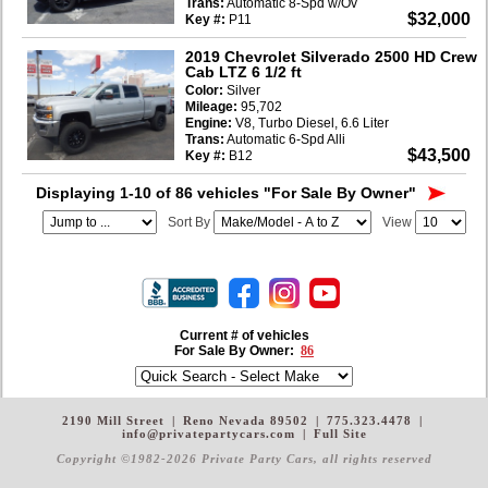
Trans:
Automatic 8-Spd w/Ov
$32,000
Key #:
P11
2019 Chevrolet Silverado 2500 HD Crew
Cab LTZ 6 1/2 ft
Color:
Silver
Mileage:
95,702
Engine:
V8, Turbo Diesel, 6.6 Liter
Trans:
Automatic 6-Spd Alli
$43,500
Key #:
B12
Displaying 1-10 of 86 vehicles
"For Sale By Owner"
Sort By
View
Current # of vehicles
For Sale By Owner:
86
2190 Mill Street
|
Reno Nevada 89502
|
775.323.4478
|
info@privatepartycars.com
|
Full Site
Copyright ©1982-2026 Private Party Cars
, all rights reserved