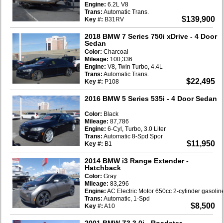
Engine:
6.2L V8
Trans:
Automatic Trans.
$139,900
Key #:
B31RV
2018 BMW 7 Series 750i xDrive
- 4 Door
Sedan
Color:
Charcoal
Mileage:
100,336
Engine:
V8, Twin Turbo, 4.4L
Trans:
Automatic Trans.
$22,495
Key #:
P108
2016 BMW 5 Series 535i
- 4 Door Sedan
Color:
Black
Mileage:
87,786
Engine:
6-Cyl, Turbo, 3.0 Liter
Trans:
Automatic 8-Spd Spor
$11,950
Key #:
B1
2014 BMW i3 Range Extender
-
Hatchback
Color:
Gray
Mileage:
83,296
Engine:
AC Electric Motor 650cc 2-cylinder gasoli
Trans:
Automatic, 1-Spd
$8,500
Key #:
A10
2001 BMW Z3 3.0i
- Roadster