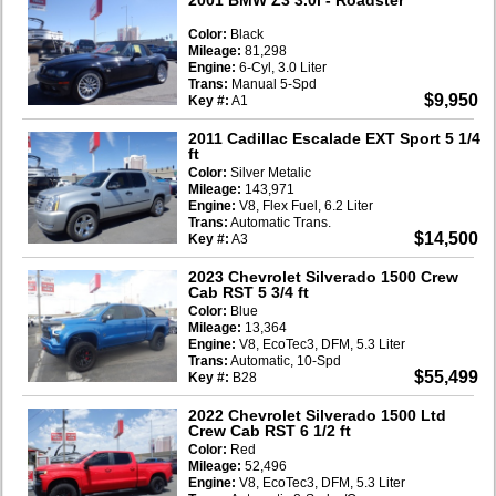
Color:
Black
Mileage:
81,298
Engine:
6-Cyl, 3.0 Liter
Trans:
Manual 5-Spd
$9,950
Key #:
A1
2011 Cadillac Escalade EXT Sport 5 1/4
ft
Color:
Silver Metalic
Mileage:
143,971
Engine:
V8, Flex Fuel, 6.2 Liter
Trans:
Automatic Trans.
$14,500
Key #:
A3
2023 Chevrolet Silverado 1500 Crew
Cab RST 5 3/4 ft
Color:
Blue
Mileage:
13,364
Engine:
V8, EcoTec3, DFM, 5.3 Liter
Trans:
Automatic, 10-Spd
$55,499
Key #:
B28
2022 Chevrolet Silverado 1500 Ltd
Crew Cab RST 6 1/2 ft
Color:
Red
Mileage:
52,496
Engine:
V8, EcoTec3, DFM, 5.3 Liter