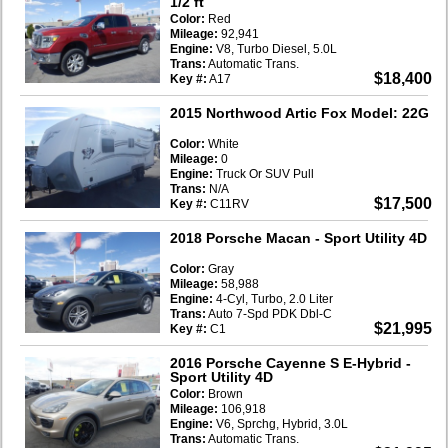
1/2 ft
Color:
Red
Mileage:
92,941
Engine:
V8, Turbo Diesel, 5.0L
Trans:
Automatic Trans.
$18,400
Key #:
A17
2015 Northwood Artic Fox Model: 22G
Color:
White
Mileage:
0
Engine:
Truck Or SUV Pull
Trans:
N/A
$17,500
Key #:
C11RV
2018 Porsche Macan
- Sport Utility 4D
Color:
Gray
Mileage:
58,988
Engine:
4-Cyl, Turbo, 2.0 Liter
Trans:
Auto 7-Spd PDK Dbl-C
$21,995
Key #:
C1
2016 Porsche Cayenne S E-Hybrid
-
Sport Utility 4D
Color:
Brown
Mileage:
106,918
Engine:
V6, Sprchg, Hybrid, 3.0L
Trans:
Automatic Trans.