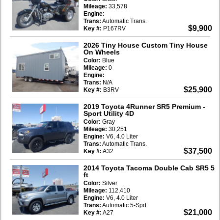
Mileage:
33,578
Engine:
Trans:
Automatic Trans.
$9,900
Key #:
P167RV
2026 Tiny House Custom Tiny House
On Wheels
Color:
Blue
Mileage:
0
Engine:
Trans:
N/A
$25,900
Key #:
B3RV
2019 Toyota 4Runner SR5 Premium
-
Sport Utility 4D
Color:
Gray
Mileage:
30,251
Engine:
V6, 4.0 Liter
Trans:
Automatic Trans.
$37,500
Key #:
A32
2014 Toyota Tacoma Double Cab SR5 5
ft
Color:
Silver
Mileage:
112,410
Engine:
V6, 4.0 Liter
Trans:
Automatic 5-Spd
$21,000
Key #:
A27