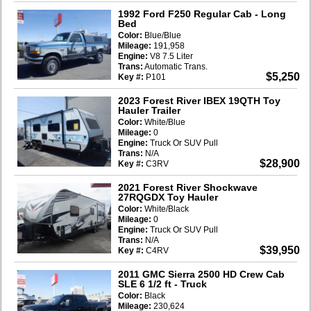
1992 Ford F250 Regular Cab
- Long
Bed
Color:
Blue/Blue
Mileage:
191,958
Engine:
V8 7.5 Liter
Trans:
Automatic Trans.
$5,250
Key #:
P101
2023 Forest River IBEX 19QTH Toy
Hauler Trailer
Color:
White/Blue
Mileage:
0
Engine:
Truck Or SUV Pull
Trans:
N/A
$28,900
Key #:
C3RV
2021 Forest River Shockwave
27RQGDX Toy Hauler
Color:
White/Black
Mileage:
0
Engine:
Truck Or SUV Pull
Trans:
N/A
$39,950
Key #:
C4RV
2011 GMC Sierra 2500 HD Crew Cab
SLE 6 1/2 ft
- Truck
Color:
Black
Mileage:
230,624