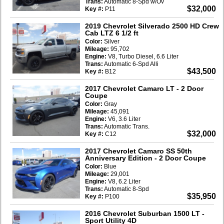
Trans:
Automatic 8-Spd w/Ov
$32,000
Key #:
P11
2019 Chevrolet Silverado 2500 HD Crew
Cab LTZ 6 1/2 ft
Color:
Silver
Mileage:
95,702
Engine:
V8, Turbo Diesel, 6.6 Liter
Trans:
Automatic 6-Spd Alli
$43,500
Key #:
B12
2017 Chevrolet Camaro LT
- 2 Door
Coupe
Color:
Gray
Mileage:
45,091
Engine:
V6, 3.6 Liter
Trans:
Automatic Trans.
$32,000
Key #:
C12
2017 Chevrolet Camaro SS 50th
Anniversary Edition
- 2 Door Coupe
Color:
Blue
Mileage:
29,001
Engine:
V8, 6.2 Liter
Trans:
Automatic 8-Spd
$35,950
Key #:
P100
2016 Chevrolet Suburban 1500 LT
-
Sport Utility 4D