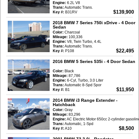
Engine:
6.2L V8
Trans:
Automatic Trans.
$139,900
Key #:
B31RV
2018 BMW 7 Series 750i xDrive
- 4 Door
Sedan
Color:
Charcoal
Mileage:
100,336
Engine:
V8, Twin Turbo, 4.4L
Trans:
Automatic Trans.
$22,495
Key #:
P108
2016 BMW 5 Series 535i
- 4 Door Sedan
Color:
Black
Mileage:
87,786
Engine:
6-Cyl, Turbo, 3.0 Liter
Trans:
Automatic 8-Spd Spor
$11,950
Key #:
B1
2014 BMW i3 Range Extender
-
Hatchback
Color:
Gray
Mileage:
83,296
Engine:
AC Electric Motor 650cc 2-cylinder gasoli
Trans:
Automatic, 1-Spd
$8,500
Key #:
A10
2001 BMW Z3 3.0i
- Roadster