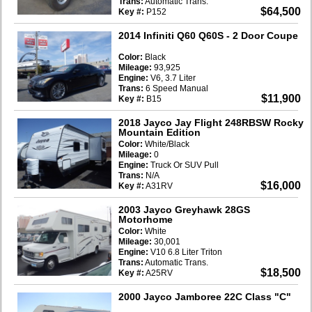
Trans:
Automatic Trans.
$64,500
Key #:
P152
2014 Infiniti Q60 Q60S
- 2 Door Coupe
Color:
Black
Mileage:
93,925
Engine:
V6, 3.7 Liter
Trans:
6 Speed Manual
$11,900
Key #:
B15
2018 Jayco Jay Flight 248RBSW Rocky
Mountain Edition
Color:
White/Black
Mileage:
0
Engine:
Truck Or SUV Pull
Trans:
N/A
$16,000
Key #:
A31RV
2003 Jayco Greyhawk 28GS
Motorhome
Color:
White
Mileage:
30,001
Engine:
V10 6.8 Liter Triton
Trans:
Automatic Trans.
$18,500
Key #:
A25RV
2000 Jayco Jamboree 22C Class "C"