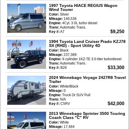
1997 Toyota HIACE REGIUS Wagon
Wind Tourer
Color:
Silver
Mileage:
146,536
Engine:
4Cyl. 3.0L turbo diesel
Trans:
Automatic Trans.
$9,250
Key #:
A7
1994 Toyota Land Cruiser Prado KZJ78
SX (RHD)
- Sport Utility 4D
Color:
Black
Mileage:
237,389
Engine:
4-cylinder 1KZ-TE 3.0-liter turbodiesel
Trans:
Automatic Trans.
$33,300
Key #:
B26
2024 Winnebago Voyage 2427R8 Travel
Trailer
Color:
White/Black
Mileage:
0
Engine:
Truck Or SUV Pull
Trans:
N/A
$42,000
Key #:
C5RV
2013 Winnebago Sprinter 3500 Touring
Coach Class "C" RV
Color:
White
Mileage:
17,464