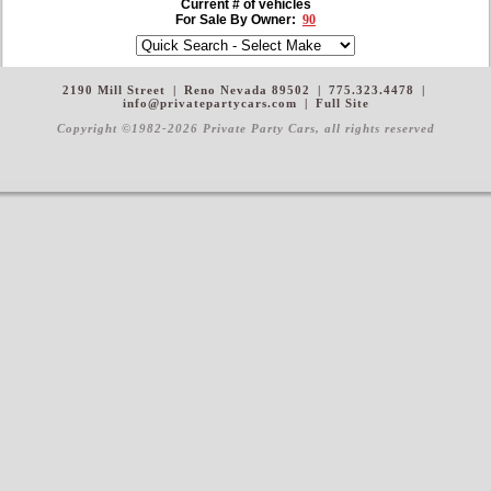
Current # of vehicles
For Sale By Owner:
90
2190 Mill Street
|
Reno Nevada 89502
|
775.323.4478
|
info@privatepartycars.com
|
Full Site
Copyright ©1982-2026 Private Party Cars
, all rights reserved