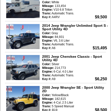
Color:
White
Mileage:
133,454
Engine:
V10 6.8 Triton
Trans:
Automatic Trans.
$9,500
Key #:
A4RV
2014 Jeep Wrangler Unlimited Sport S
-
Sport Utility 4D
Color:
Gray
Mileage:
84,931
Engine:
V6, 3.6 Liter
Trans:
Automatic Trans.
$15,495
Key #:
A6
2001 Jeep Cherokee Classic
- Sport
Utility 4D
Color:
Silver
Mileage:
214,773
Engine:
6-Cyl, 4.0 Liter
Trans:
Automatic Trans.
$6,250
Key #:
A9
2000 Jeep Wrangler SE
- Sport Utility
2D
Color:
Yellow/Black
Mileage:
182,615
Engine:
4-Cyl, 2.5 Liter
Trans:
5 Speed Manual
$8,500
Key #:
B19