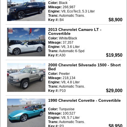
Color:
Black
Mileage:
266,987
Engine:
V8, EcoTec3, 5.3 Liter
Trans:
Automatic Trans.
$8,900
Key #:
B4
2013 Chevrolet Camaro LT
-
Convertible
Color:
White/Black
Mileage:
37,357
Engine:
V6, 3.6 Liter
Trans:
Automatic 6-Spd
$19,950
Key #:
A30
2000 Chevrolet Silverado 1500
- Short
Bed
Color:
Pewter
Mileage:
218,134
Engine:
V8, 4.8 Liter
Trans:
Automatic Trans.
$29,000
Key #:
P10
1990 Chevrolet Corvette
- Convertible
Color:
Turquoise
Mileage:
100,527
Engine:
V8, 5.7 Liter
Trans:
Automatic Trans.
$8,950
Key #:
P3