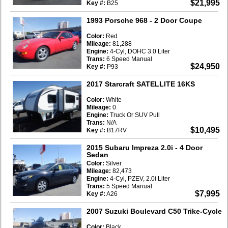
$21,995
Key #:
B25
1993 Porsche 968
- 2 Door Coupe
Color:
Red
Mileage:
81,288
Engine:
4-Cyl, DOHC 3.0 Liter
Trans:
6 Speed Manual
$24,950
Key #:
P93
2017 Starcraft SATELLITE 16KS
Color:
White
Mileage:
0
Engine:
Truck Or SUV Pull
Trans:
N/A
$10,495
Key #:
B17RV
2015 Subaru Impreza 2.0i
- 4 Door
Sedan
Color:
Silver
Mileage:
82,473
Engine:
4-Cyl, PZEV, 2.0i Liter
Trans:
5 Speed Manual
$7,995
Key #:
A26
2007 Suzuki Boulevard C50 Trike-Cycle
Color:
Black