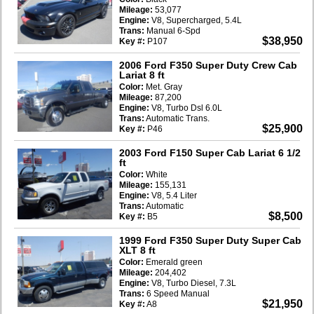
Mileage:
53,077
Engine:
V8, Supercharged, 5.4L
Trans:
Manual 6-Spd
$38,950
Key #:
P107
2006 Ford F350 Super Duty Crew Cab
Lariat 8 ft
Color:
Met. Gray
Mileage:
87,200
Engine:
V8, Turbo Dsl 6.0L
Trans:
Automatic Trans.
$25,900
Key #:
P46
2003 Ford F150 Super Cab Lariat 6 1/2
ft
Color:
White
Mileage:
155,131
Engine:
V8, 5.4 Liter
Trans:
Automatic
$8,500
Key #:
B5
1999 Ford F350 Super Duty Super Cab
XLT 8 ft
Color:
Emerald green
Mileage:
204,402
Engine:
V8, Turbo Diesel, 7.3L
Trans:
6 Speed Manual
$21,950
Key #:
A8