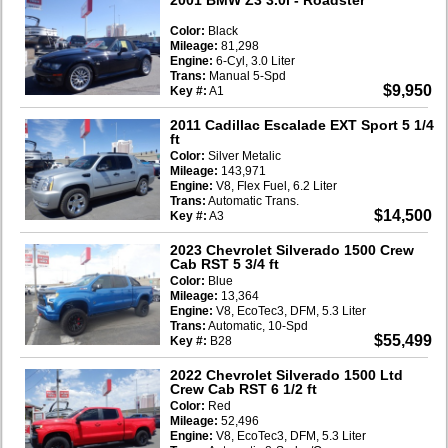
Color:
Black
Mileage:
81,298
Engine:
6-Cyl, 3.0 Liter
Trans:
Manual 5-Spd
$9,950
Key #:
A1
2011 Cadillac Escalade EXT Sport 5 1/4
ft
Color:
Silver Metalic
Mileage:
143,971
Engine:
V8, Flex Fuel, 6.2 Liter
Trans:
Automatic Trans.
$14,500
Key #:
A3
2023 Chevrolet Silverado 1500 Crew
Cab RST 5 3/4 ft
Color:
Blue
Mileage:
13,364
Engine:
V8, EcoTec3, DFM, 5.3 Liter
Trans:
Automatic, 10-Spd
$55,499
Key #:
B28
2022 Chevrolet Silverado 1500 Ltd
Crew Cab RST 6 1/2 ft
Color:
Red
Mileage:
52,496
Engine:
V8, EcoTec3, DFM, 5.3 Liter