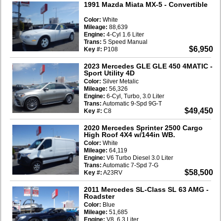
1991 Mazda Miata MX-5
- Convertible
Color:
White
Mileage:
88,639
Engine:
4-Cyl 1.6 Liter
Trans:
5 Speed Manual
$6,950
Key #:
P108
2023 Mercedes GLE GLE 450 4MATIC
-
Sport Utility 4D
Color:
Silver Metalic
Mileage:
56,326
Engine:
6-Cyl, Turbo, 3.0 Liter
Trans:
Automatic 9-Spd 9G-T
$49,450
Key #:
C8
2020 Mercedes Sprinter 2500 Cargo
High Roof 4X4 w/144in WB.
Color:
White
Mileage:
64,119
Engine:
V6 Turbo Diesel 3.0 Liter
Trans:
Automatic 7-Spd 7-G
$58,500
Key #:
A23RV
2011 Mercedes SL-Class SL 63 AMG
-
Roadster
Color:
Blue
Mileage:
51,685
Engine:
V8, 6.3 Liter