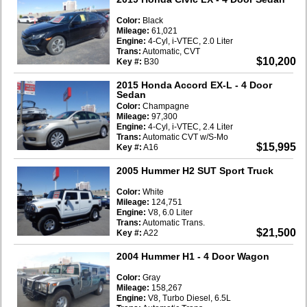
Color:
Black
Mileage:
61,021
Engine:
4-Cyl, i-VTEC, 2.0 Liter
Trans:
Automatic, CVT
$10,200
Key #:
B30
2015 Honda Accord EX-L
- 4 Door
Sedan
Color:
Champagne
Mileage:
97,300
Engine:
4-Cyl, i-VTEC, 2.4 Liter
Trans:
Automatic CVT w/S-Mo
$15,995
Key #:
A16
2005 Hummer H2 SUT Sport Truck
Color:
White
Mileage:
124,751
Engine:
V8, 6.0 Liter
Trans:
Automatic Trans.
$21,500
Key #:
A22
2004 Hummer H1
- 4 Door Wagon
Color:
Gray
Mileage:
158,267
Engine:
V8, Turbo Diesel, 6.5L