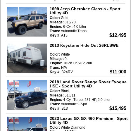
1999 Jeep Cherokee Classic
- Sport
Utility 4D
Color:
Gold
Mileage:
81,978
Engine:
6-Cyl, 4.0 Liter
Trans:
Automatic Trans.
$12,495
Key #:
A15
2013 Keystone Hide Out 26RLSWE
Color:
White
Mileage:
0
Engine:
Truck Or SUV Pull
Trans:
N/A
$11,000
Key #:
B24RV
2018 Land Rover Range Rover Evoque
HSE
- Sport Utility 4D
Color:
Black
Mileage:
51,811
Engine:
4-Cyl, Turbo, 237 HP, 2.0 Liter
Trans:
Automatic 9-Spd
$15,495
Key #:
B13
2023 Lexus GX GX 460 Premium
- Sport
Utility 4D
Color:
White Diamond