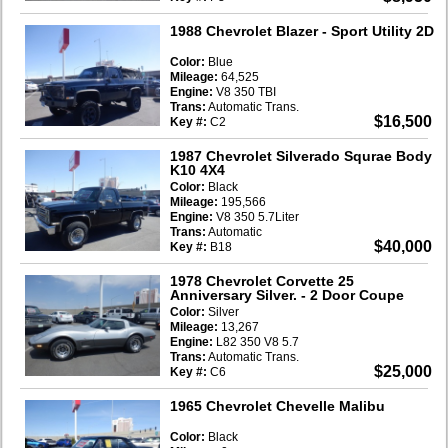
1988 Chevrolet Blazer
- Sport Utility 2D
Color:
Blue
Mileage:
64,525
Engine:
V8 350 TBI
Trans:
Automatic Trans.
$16,500
Key #:
C2
1987 Chevrolet Silverado Squrae Body
K10 4X4
Color:
Black
Mileage:
195,566
Engine:
V8 350 5.7Liter
Trans:
Automatic
$40,000
Key #:
B18
1978 Chevrolet Corvette 25
Anniversary Silver.
- 2 Door Coupe
Color:
Silver
Mileage:
13,267
Engine:
L82 350 V8 5.7
Trans:
Automatic Trans.
$25,000
Key #:
C6
1965 Chevrolet Chevelle Malibu
Color:
Black