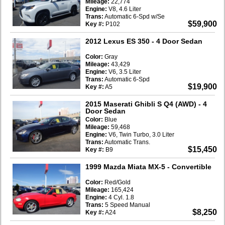
Mileage:
22,774
Engine:
V8, 4.6 Liter
Trans:
Automatic 6-Spd w/Se
$59,900
Key #:
P102
2012 Lexus ES 350
- 4 Door Sedan
Color:
Gray
Mileage:
43,429
Engine:
V6, 3.5 Liter
Trans:
Automatic 6-Spd
$19,900
Key #:
A5
2015 Maserati Ghibli S Q4 (AWD)
- 4
Door Sedan
Color:
Blue
Mileage:
59,468
Engine:
V6, Twin Turbo, 3.0 Liter
Trans:
Automatic Trans.
$15,450
Key #:
B9
1999 Mazda Miata MX-5
- Convertible
Color:
Red/Gold
Mileage:
165,424
Engine:
4 Cyl. 1.8
Trans:
5 Speed Manual
$8,250
Key #:
A24