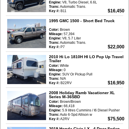
Engine:
V8, Turbo Diesel, 6.6L
Trans:
Automatic Trans.
$16,450
Key #:
B11
1995 GMC 1500
- Short Bed Truck
Color:
Brown
Mileage:
57,394
Engine:
V8, 5.7 Liter
Trans:
Automatic Trans.
$22,000
Key #:
P7
2010 Hi Lo 1810H HI LO Pop Up Travel
Trailer
Color:
White
Mileage:
0
Engine:
SUV Or Pickup Pull
Trans:
N/A
$16,950
Key #:
B22RV
2008 Holiday Ramb Vacationer XL
Series M-36SBD
Color:
Brown/Brown
Mileage:
66,418
Engine:
5.9 litres Cummins / I6 Diesel Pusher
Trans:
Auto 6-Spd Allison w
$75,500
Key #:
A2RV
2019 Honda Civic LX
- 4 Door Sedan