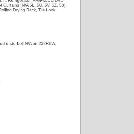
u. ft. Refrigerator, AM/FM/CD/DVD
 Curtains (N/A 5L, 5U, 5V, 5Z, 58),
Rolling Drying Rack, Tile Look
ated underbell N/A on 232RBW,
)