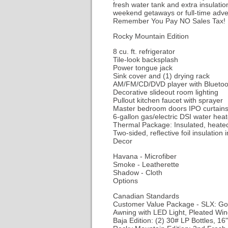
fresh water tank and extra insulati
weekend getaways or full-time adven
Remember You Pay NO Sales Tax!
Rocky Mountain Edition
8 cu. ft. refrigerator
Tile-look backsplash
Power tongue jack
Sink cover and (1) drying rack
AM/FM/CD/DVD player with Blueto
Decorative slideout room lighting
Pullout kitchen faucet with sprayer
Master bedroom doors IPO curta
6-gallon gas/electric DSI water heat
Thermal Package: Insulated, heate
Two-sided, reflective foil insulation 
Decor
Havana - Microfiber
Smoke - Leatherette
Shadow - Cloth
Options
Canadian Standards
Customer Value Package - SLX: Goo
Awning with LED Light, Pleated Win
Baja Edition: (2) 30# LP Bottles, 16