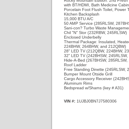
Rocky Mountain Edition: 2nd Fresh 
with BT/HDMI, Bath Medicine Cabine
Porcelain Foot Flush Toilet, Power 
Kitchen Backsplash
15,000 BTU A/C
50 AMP Service (285RLSW, 287B
Sani-con? Turbo Waste Manageme
Chil "N" Stor (232RBW, 245RLSW)
Enclosed Underbelly
Thermal Package: Insulated, Heated
224BHW, 264BHW, and 212QBW)
28" LED TV (212QBW, 224BHW, 2
32" LED TV (242BHSW, 245RLSW
Hide-A-Bed (267BHSW, 285RLSW
Roof Ladder
Free Standing Dinette (245RLSW
Bumper Mount Otside Grill
Cargo Accessory Receiver (242
Aluminum Rims
Bedspread w/Shams
(key # A31)
VIN #:
1UJBJ0BN7J7580306