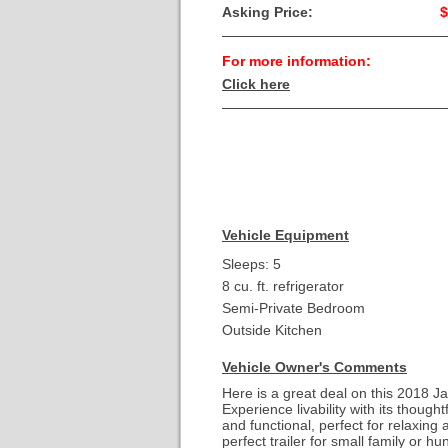
Asking Price:
$
For more information:
Click here
Vehicle Equipment
Sleeps: 5
8 cu. ft. refrigerator
Semi-Private Bedroom
Outside Kitchen
Vehicle Owner's Comments
Here is a great deal on this 2018 
Experience livability with its though
and functional, perfect for relaxing 
perfect trailer for small family or 