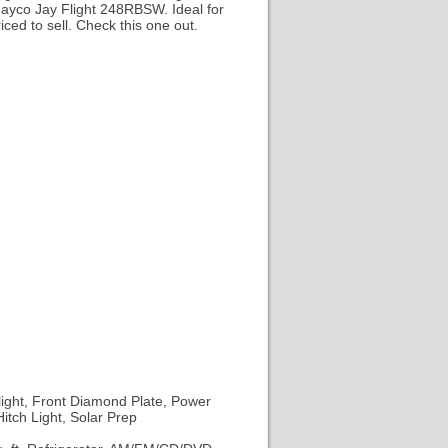
 Jayco Jay Flight 248RBSW. Ideal for
ced to sell. Check this one out.
ight, Front Diamond Plate, Power
tch Light, Solar Prep