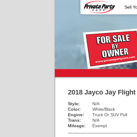
Sell Y
2018 Jayco Jay Fligh
Style:
N/A
Color:
White/Black
Engine:
Truck Or SUV Pull
Trans:
N/A
Mileage:
Exempt