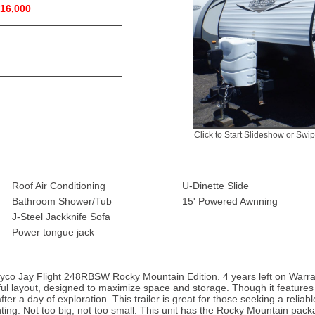
16,000
Click to Start Slideshow or Swi
Roof Air Conditioning
U-Dinette Slide
Bathroom Shower/Tub
15' Powered Awnning
J-Steel Jackknife Sofa
Power tongue jack
Jayco Jay Flight 248RBSW Rocky Mountain Edition. 4 years left on Warra
tful layout, designed to maximize space and storage. Though it features no
after a day of exploration. This trailer is great for those seeking a rel
hunting. Not too big, not too small. This unit has the Rocky Mountain pac