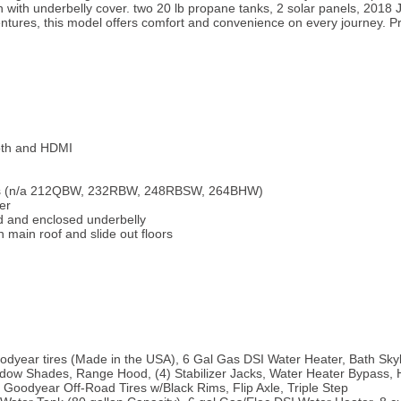
on with underbelly cover. two 20 lb propane tanks, 2 solar panels, 2018
tures, this model offers comfort and convenience on every journey. Pri
oth and HDMI
ins (n/a 212QBW, 232RBW, 248RBSW, 264BHW)
er
d and enclosed underbelly
in main roof and slide out floors
dyear tires (Made in the USA), 6 Gal Gas DSI Water Heater, Bath Skyl
dow Shades, Range Hood, (4) Stabilizer Jacks, Water Heater Bypass, Hi
" Goodyear Off-Road Tires w/Black Rims, Flip Axle, Triple Step