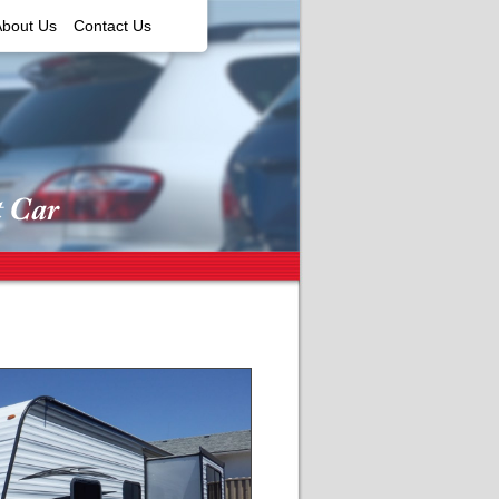
About Us
Contact Us