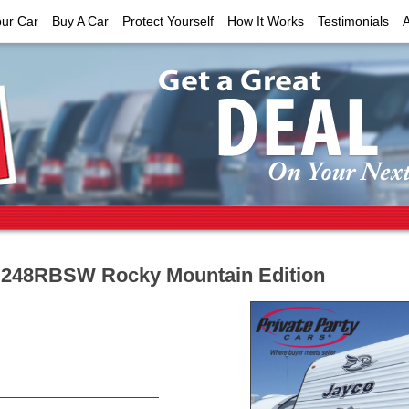
our Car
Buy A Car
Protect Yourself
How It Works
Testimonials
t 248RBSW Rocky Mountain Edition