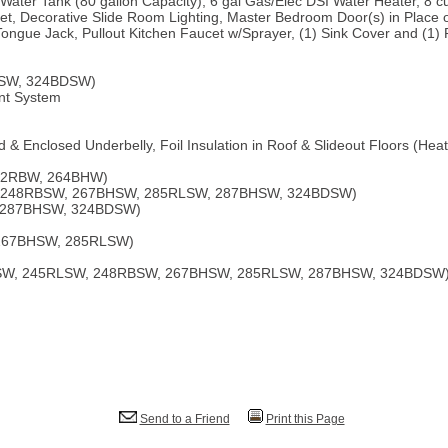
Water Tank (80 gallon Capacity), 6 gal Gas/Elec DSI Water Heater, 8 c
t, Decorative Slide Room Lighting, Master Bedroom Door(s) in Place of
Tongue Jack, Pullout Kitchen Faucet w/Sprayer, (1) Sink Cover and (1) 
HSW, 324BDSW)
nt System
 & Enclosed Underbelly, Foil Insulation in Roof & Slideout Floors (He
32RBW, 264BHW)
, 248RBSW, 267BHSW, 285RLSW, 287BHSW, 324BDSW)
, 287BHSW, 324BDSW)
, 267BHSW, 285RLSW)
BHSW, 245RLSW, 248RBSW, 267BHSW, 285RLSW, 287BHSW, 324BDSW
Send to a Friend
Print this Page