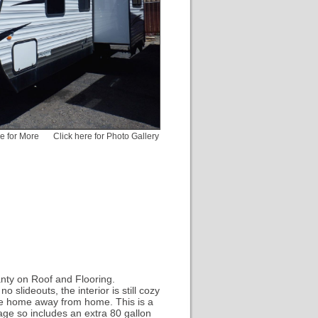
pe for More
Click here for Photo Gallery
nty on Roof and Flooring.
 slideouts, the interior is still cozy
iable home away from home. This is a
kage so includes an extra 80 gallon