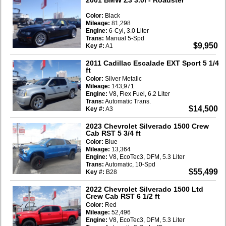
Color:
Black
Mileage:
81,298
Engine:
6-Cyl, 3.0 Liter
Trans:
Manual 5-Spd
$9,950
Key #:
A1
2011 Cadillac Escalade EXT Sport 5 1/4
ft
Color:
Silver Metalic
Mileage:
143,971
Engine:
V8, Flex Fuel, 6.2 Liter
Trans:
Automatic Trans.
$14,500
Key #:
A3
2023 Chevrolet Silverado 1500 Crew
Cab RST 5 3/4 ft
Color:
Blue
Mileage:
13,364
Engine:
V8, EcoTec3, DFM, 5.3 Liter
Trans:
Automatic, 10-Spd
$55,499
Key #:
B28
2022 Chevrolet Silverado 1500 Ltd
Crew Cab RST 6 1/2 ft
Color:
Red
Mileage:
52,496
Engine:
V8, EcoTec3, DFM, 5.3 Liter