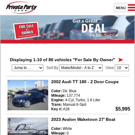
Displaying 1-10 of 86 vehicles
"For Sale By Owner"
Sort By
View
2002 Audi TT 180
- 2 Door Coupe
Color:
Dk. Blue
Mileage:
137,774
Engine:
4-Cyl, Turbo, 1.8 Liter
Trans:
Manual 6-Spd
$5,995
Key #:
A28
2023 Avalon Waketoon 27' Boat
Color:
White
Mileage:
0