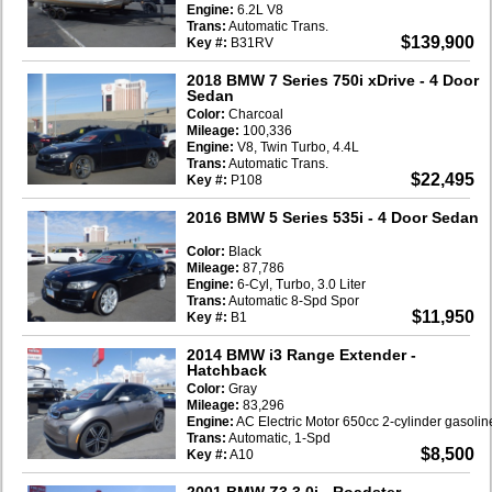
Engine:
6.2L V8
Trans:
Automatic Trans.
$139,900
Key #:
B31RV
2018 BMW 7 Series 750i xDrive
- 4 Door
Sedan
Color:
Charcoal
Mileage:
100,336
Engine:
V8, Twin Turbo, 4.4L
Trans:
Automatic Trans.
$22,495
Key #:
P108
2016 BMW 5 Series 535i
- 4 Door Sedan
Color:
Black
Mileage:
87,786
Engine:
6-Cyl, Turbo, 3.0 Liter
Trans:
Automatic 8-Spd Spor
$11,950
Key #:
B1
2014 BMW i3 Range Extender
-
Hatchback
Color:
Gray
Mileage:
83,296
Engine:
AC Electric Motor 650cc 2-cylinder gasoli
Trans:
Automatic, 1-Spd
$8,500
Key #:
A10
2001 BMW Z3 3.0i
- Roadster