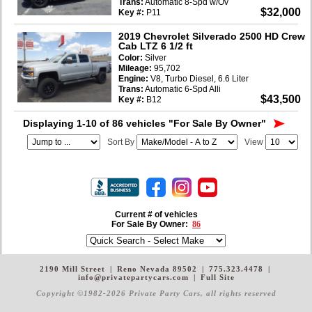
Trans:
Automatic 8-Spd w/Ov
$32,000
Key #:
P11
2019 Chevrolet Silverado 2500 HD Crew
Cab LTZ 6 1/2 ft
Color:
Silver
Mileage:
95,702
Engine:
V8, Turbo Diesel, 6.6 Liter
Trans:
Automatic 6-Spd Alli
$43,500
Key #:
B12
Displaying 1-10 of 86 vehicles
"For Sale By Owner"
Sort By
View
Current # of vehicles
For Sale By Owner:
86
2190 Mill Street
|
Reno Nevada 89502
|
775.323.4478
|
info@privatepartycars.com
|
Full Site
Copyright ©1982-2026 Private Party Cars
, all rights reserved