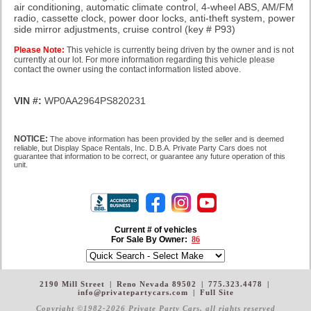
air conditioning, automatic climate control, 4-wheel ABS, AM/FM
radio, cassette clock, power door locks, anti-theft system, power
side mirror adjustments, cruise control
(key # P93)
Please Note:
This vehicle is currently being driven by the owner and is not
currently at our lot. For more information regarding this vehicle please
contact the owner using the contact information listed above.
VIN #:
WP0AA2964PS820231
NOTICE:
The above information has been provided by the seller and is deemed
reliable, but Display Space Rentals, Inc. D.B.A. Private Party Cars does not
guarantee that information to be correct, or guarantee any future operation of this
unit.
Current # of vehicles
For Sale By Owner:
86
2190 Mill Street
|
Reno Nevada 89502
|
775.323.4478
|
info@privatepartycars.com
|
Full Site
Copyright ©1982-2026 Private Party Cars
, all rights reserved