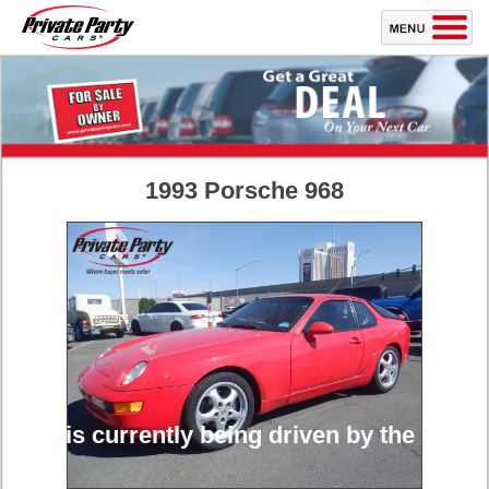
1993 Porsche 968
cle is currently being driven by the owner a