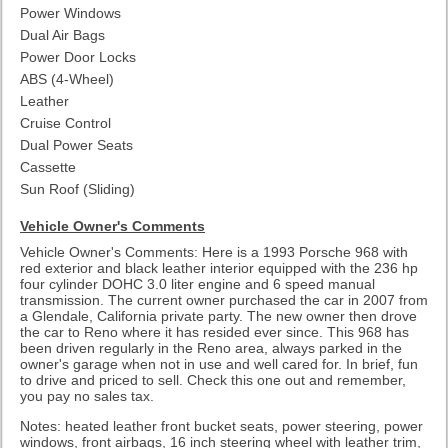
Power Windows
Dual Air Bags
Power Door Locks
ABS (4-Wheel)
Leather
Cruise Control
Dual Power Seats
Cassette
Sun Roof (Sliding)
Vehicle Owner's Comments
Vehicle Owner's Comments: Here is a 1993 Porsche 968 with
red exterior and black leather interior equipped with the 236 hp
four cylinder DOHC 3.0 liter engine and 6 speed manual
transmission. The current owner purchased the car in 2007 from
a Glendale, California private party. The new owner then drove
the car to Reno where it has resided ever since. This 968 has
been driven regularly in the Reno area, always parked in the
owner's garage when not in use and well cared for. In brief, fun
to drive and priced to sell. Check this one out and remember,
you pay no sales tax.
Notes: heated leather front bucket seats, power steering, power
windows, front airbags, 16 inch steering wheel with leather trim,