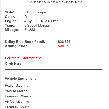
Click to Start Slideshow or Swipe for More
Style:
2 Door Coupe
Color:
Red
Engine:
4-Cyl, DOHC 3.0 Liter
Trans:
6 Speed Manual
Mileage:
81,288
Kelley Blue Book Retail:
$26,896
Asking Price:
$24,950
For more information:
Click here
Vehicle Equipment
Power Steering
AM/FM Stereo
Premium Wheels
Air Conditioning
Premium Sound