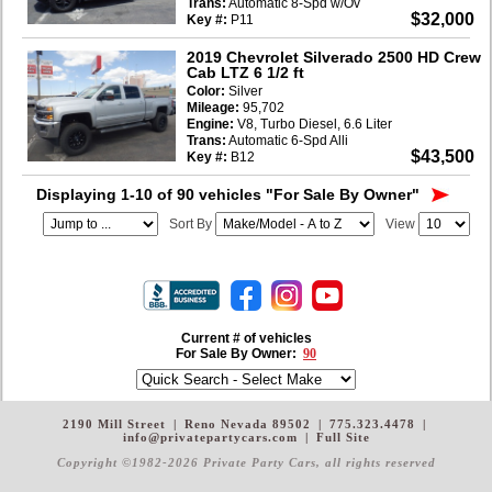
Trans:
Automatic 8-Spd w/Ov
$32,000
Key #:
P11
2019 Chevrolet Silverado 2500 HD Crew
Cab LTZ 6 1/2 ft
Color:
Silver
Mileage:
95,702
Engine:
V8, Turbo Diesel, 6.6 Liter
Trans:
Automatic 6-Spd Alli
$43,500
Key #:
B12
Displaying 1-10 of 90 vehicles
"For Sale By Owner"
Sort By
View
Current # of vehicles
For Sale By Owner:
90
2190 Mill Street
|
Reno Nevada 89502
|
775.323.4478
|
info@privatepartycars.com
|
Full Site
Copyright ©1982-2026 Private Party Cars
, all rights reserved