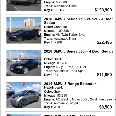
Engine:
6.2L V8
Trans:
Automatic Trans.
$139,900
Key #:
B31RV
2018 BMW 7 Series 750i xDrive
- 4 Door
Sedan
Color:
Charcoal
Mileage:
100,336
Engine:
V8, Twin Turbo, 4.4L
Trans:
Automatic Trans.
$22,495
Key #:
P108
2016 BMW 5 Series 535i
- 4 Door Sedan
Color:
Black
Mileage:
87,786
Engine:
6-Cyl, Turbo, 3.0 Liter
Trans:
Automatic 8-Spd Spor
$11,950
Key #:
B1
2014 BMW i3 Range Extender
-
Hatchback
Color:
Gray
Mileage:
83,296
Engine:
AC Electric Motor 650cc 2-cylinder gasoli
Trans:
Automatic, 1-Spd
$8,500
Key #:
A10
2001 BMW Z3 3.0i
- Roadster