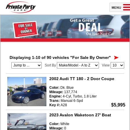
Displaying 1-10 of 90 vehicles
"For Sale By Owner"
Sort By
View
2002 Audi TT 180
- 2 Door Coupe
Color:
Dk. Blue
Mileage:
137,774
Engine:
4-Cyl, Turbo, 1.8 Liter
Trans:
Manual 6-Spd
$5,995
Key #:
A28
2023 Avalon Waketoon 27' Boat
Color:
White
Mileage:
0