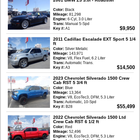
Color:
Black
Mileage:
81,298
Engine:
6-Cyl, 3.0 Liter
Trans:
Manual 5-Spd
$9,950
Key #:
A1
2011 Cadillac Escalade EXT Sport 5 1/4
ft
Color:
Silver Metalic
Mileage:
143,971
Engine:
V8, Flex Fuel, 6.2 Liter
Trans:
Automatic Trans.
$14,500
Key #:
A3
2023 Chevrolet Silverado 1500 Crew
Cab RST 5 3/4 ft
Color:
Blue
Mileage:
13,364
Engine:
V8, EcoTec3, DFM, 5.3 Liter
Trans:
Automatic, 10-Spd
$55,499
Key #:
B28
2022 Chevrolet Silverado 1500 Ltd
Crew Cab RST 6 1/2 ft
Color:
Red
Mileage:
52,496
Engine:
V8, EcoTec3, DFM, 5.3 Liter