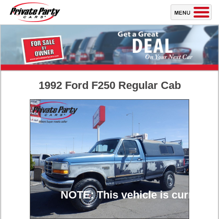
1992 Ford F250 Regular Cab
NOTE: This vehicle is currently 