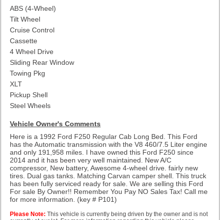
ABS (4-Wheel)
Tilt Wheel
Cruise Control
Cassette
4 Wheel Drive
Sliding Rear Window
Towing Pkg
XLT
Pickup Shell
Steel Wheels
Vehicle Owner's Comments
Here is a 1992 Ford F250 Regular Cab Long Bed. This Ford
has the Automatic transmission with the V8 460/7.5 Liter engine
and only 191,958 miles. I have owned this Ford F250 since
2014 and it has been very well maintained. New A/C
compressor, New battery, Awesome 4-wheel drive. fairly new
tires. Dual gas tanks. Matching Carvan camper shell. This truck
has been fully serviced ready for sale. We are selling this Ford
For sale By Owner!! Remember You Pay NO Sales Tax! Call me
for more information.
(key # P101)
Please Note:
This vehicle is currently being driven by the owner and is not