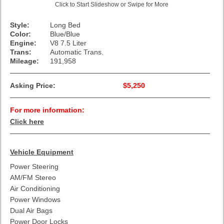
Click to Start Slideshow or Swipe for More
Style:
Long Bed
Color:
Blue/Blue
Engine:
V8 7.5 Liter
Trans:
Automatic Trans.
Mileage:
191,958
Asking Price:
$5,250
For more information:
Click here
Vehicle Equipment
Power Steering
AM/FM Stereo
Air Conditioning
Power Windows
Dual Air Bags
Power Door Locks