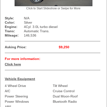
Click to Start Slideshow or Swipe for More
Style:
N/A
Color:
Silver
Engine:
4Cyl. 3.0L turbo diesel
Trans:
Automatic Trans.
Mileage:
146,536
Asking Price:
$9,250
For more information:
Click here
Vehicle Equipment
4 Wheel Drive
Tilt Wheel
A/C
Cruise Control
Power Steering
Dual Moon-Roof
Power Windows
Bluetooth Radio
ABS