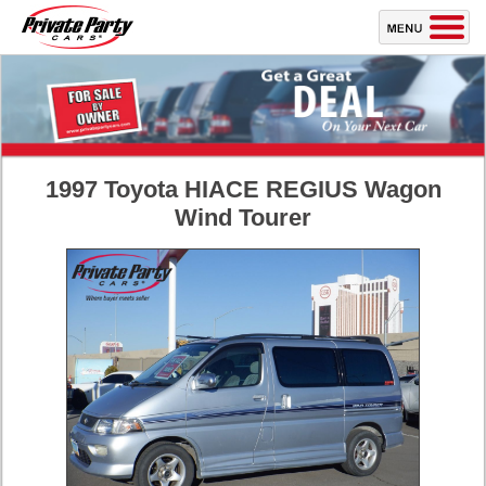
1997 Toyota HIACE REGIUS Wagon
Wind Tourer