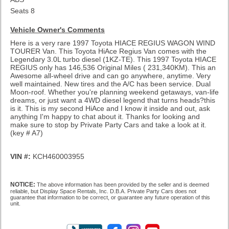
Seats 8
Vehicle Owner's Comments
Here is a very rare 1997 Toyota HIACE REGIUS WAGON WIND
TOURER Van. This Toyota HiAce Regius Van comes with the
Legendary 3.0L turbo diesel (1KZ-TE). This 1997 Toyota HIACE
REGIUS only has 146,536 Original Miles ( 231,340KM). This an
Awesome all-wheel drive and can go anywhere, anytime. Very
well maintained. New tires and the A/C has been service. Dual
Moon-roof. Whether you're planning weekend getaways, van-life
dreams, or just want a 4WD diesel legend that turns heads?this
is it. This is my second HiAce and I know it inside and out, ask
anything I'm happy to chat about it. Thanks for looking and
make sure to stop by Private Party Cars and take a look at it.
(key # A7)
VIN #:
KCH460003955
NOTICE:
The above information has been provided by the seller and is deemed
reliable, but Display Space Rentals, Inc. D.B.A. Private Party Cars does not
guarantee that information to be correct, or guarantee any future operation of this
unit.