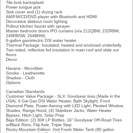
Tile-look backsplash
Power tongue jack
Sink cover and (1) drying rack
AM/FM/CD/DVD player with Bluetooth and HDMI
Decorative slideout room lighting
Pullout kitchen faucet with sprayer
Master bedroom doors IPO curtains (n/a 212QBW, 232RBW,
248RBSW, 264BHW)
6-gallon gas/electric DSI water heater
Thermal Package: Insulated, heated and enclosed underbelly
Two-sided, reflective foil insulation in main roof and slide out
floors
Decor
Havana - Microfiber
Smoke - Leatherette
Shadow - Cloth
Options
Canadian Standards
Customer Value Package - SLX: Goodyear tires (Made in the
USA), 6 Gal Gas DSI Water Heater, Bath Skylight, Front
Diamond Plate, Power Awning with LED Light, Pleated Window
Shades, Range Hood, (4) Stabilizer Jacks, Water Heater
Bypass, Hitch Light, Solar Prep
Baja Edition: (2) 30# LP Bottles, 16" Goodyear Off-Road Tires
w/Black Rims, Flip Axle, Triple Step
Rocky Mountain Edition: 2nd Fresh Water Tank (80 gallon