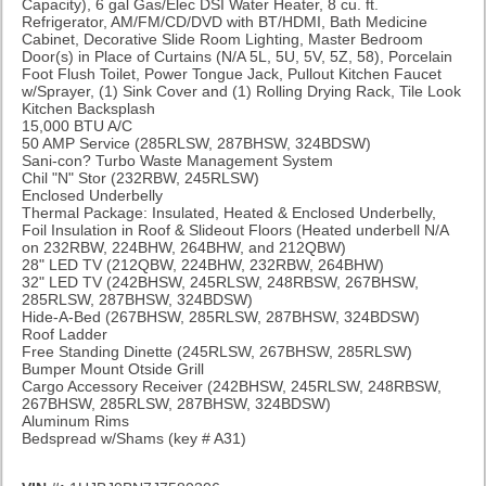
Capacity), 6 gal Gas/Elec DSI Water Heater, 8 cu. ft.
Refrigerator, AM/FM/CD/DVD with BT/HDMI, Bath Medicine
Cabinet, Decorative Slide Room Lighting, Master Bedroom
Door(s) in Place of Curtains (N/A 5L, 5U, 5V, 5Z, 58), Porcelain
Foot Flush Toilet, Power Tongue Jack, Pullout Kitchen Faucet
w/Sprayer, (1) Sink Cover and (1) Rolling Drying Rack, Tile Look
Kitchen Backsplash
15,000 BTU A/C
50 AMP Service (285RLSW, 287BHSW, 324BDSW)
Sani-con? Turbo Waste Management System
Chil "N" Stor (232RBW, 245RLSW)
Enclosed Underbelly
Thermal Package: Insulated, Heated & Enclosed Underbelly,
Foil Insulation in Roof & Slideout Floors (Heated underbell N/A
on 232RBW, 224BHW, 264BHW, and 212QBW)
28" LED TV (212QBW, 224BHW, 232RBW, 264BHW)
32" LED TV (242BHSW, 245RLSW, 248RBSW, 267BHSW,
285RLSW, 287BHSW, 324BDSW)
Hide-A-Bed (267BHSW, 285RLSW, 287BHSW, 324BDSW)
Roof Ladder
Free Standing Dinette (245RLSW, 267BHSW, 285RLSW)
Bumper Mount Otside Grill
Cargo Accessory Receiver (242BHSW, 245RLSW, 248RBSW,
267BHSW, 285RLSW, 287BHSW, 324BDSW)
Aluminum Rims
Bedspread w/Shams
(key # A31)