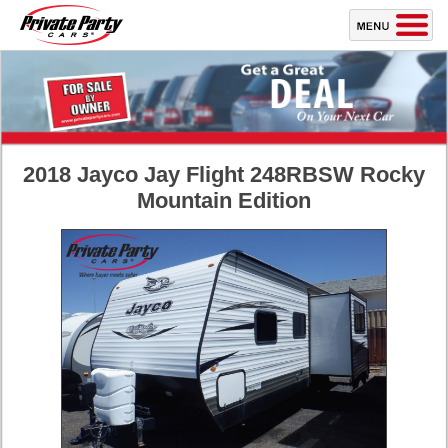
2018 Jayco Jay Flight 248RBSW Rocky
Mountain Edition