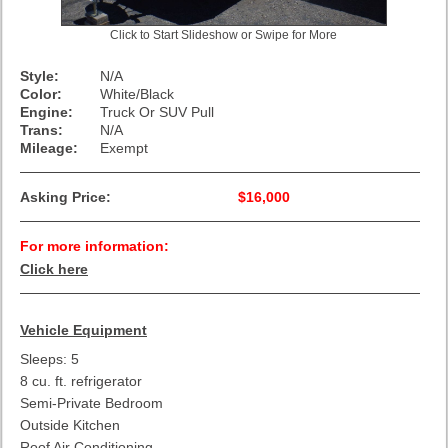
Click to Start Slideshow or Swipe for More
Style:
N/A
Color:
White/Black
Engine:
Truck Or SUV Pull
Trans:
N/A
Mileage:
Exempt
Asking Price:
$16,000
For more information:
Click here
Vehicle Equipment
Sleeps: 5
8 cu. ft. refrigerator
Semi-Private Bedroom
Outside Kitchen
Roof Air Conditioning