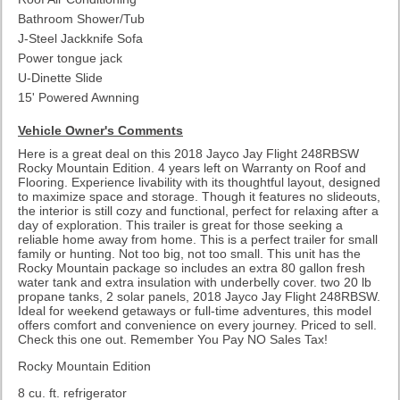
Bathroom Shower/Tub
J-Steel Jackknife Sofa
Power tongue jack
U-Dinette Slide
15' Powered Awnning
Vehicle Owner's Comments
Here is a great deal on this 2018 Jayco Jay Flight 248RBSW
Rocky Mountain Edition. 4 years left on Warranty on Roof and
Flooring. Experience livability with its thoughtful layout, designed
to maximize space and storage. Though it features no slideouts,
the interior is still cozy and functional, perfect for relaxing after a
day of exploration. This trailer is great for those seeking a
reliable home away from home. This is a perfect trailer for small
family or hunting. Not too big, not too small. This unit has the
Rocky Mountain package so includes an extra 80 gallon fresh
water tank and extra insulation with underbelly cover. two 20 lb
propane tanks, 2 solar panels, 2018 Jayco Jay Flight 248RBSW.
Ideal for weekend getaways or full-time adventures, this model
offers comfort and convenience on every journey. Priced to sell.
Check this one out. Remember You Pay NO Sales Tax!
Rocky Mountain Edition
8 cu. ft. refrigerator