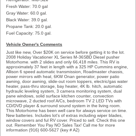
Fresh Water: 70.0 gal
Gray Water: 60.0 gal.
Black Water: 39.0 gal.
Propane Tank: 20.0 gal.
Fuel Capacity: 75.0 gal.
Vehicle Owner's Comments
Just like new, Over $20K on service before getting it to the lot.
2008 Holiday Vacationer XL Series M-36SBD Diesel pusher
Motorhome. with 2 slides and only 66,418 miles. This RV is
approximately 37 feet in length with a 325 HP Cummins engine,
Allison 6 speed automatic transmission, Roadmaster chassis,
power mirrors with heat, 6KW Onan generator, power patio
awning, door awning, slide-out room toppers, electric/gas water
heater, pass-thru storage, bay heater, 4K lb. hitch, automatic
hydraulic leveling system, 3 camera monitoring system, dual
pane windows, solid surface kitchen counter, convection
microwave, 2 ducted roof A/Cs, bedroom TV 2 LED TVs with
CD/DVD player & surround sound system in the living room.
This Motorhome has been well care for always service on time.
New batteries. Includes lot's of extras including wiper blades,
window covers and ful RV cover. Priced to sell. Check this one
out. Remember You Pay NO Sales Tax! Call me for more
information (916) 600-5627
(key # A2)