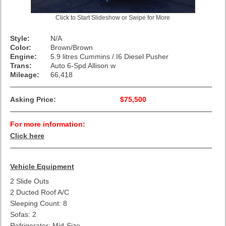
Click to Start Slideshow or Swipe for More
Style:
N/A
Color:
Brown/Brown
Engine:
5.9 litres Cummins / I6 Diesel Pusher
Trans:
Auto 6-Spd Allison w
Mileage:
66,418
Asking Price:
$75,500
For more information:
Click here
Vehicle Equipment
2 Slide Outs
2 Ducted Roof A/C
Sleeping Count: 8
Sofas: 2
Refrigerator: Mid-Size