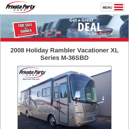
2008 Holiday Rambler Vacationer XL
Series M-36SBD