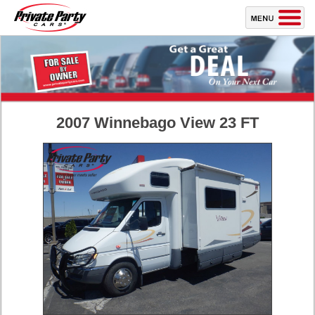
2007 Winnebago View 23 FT