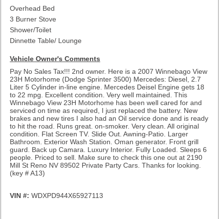
Overhead Bed
3 Burner Stove
Shower/Toilet
Dinnette Table/ Lounge
Vehicle Owner's Comments
Pay No Sales Tax!!! 2nd owner. Here is a 2007 Winnebago View
23H Motorhome (Dodge Sprinter 3500) Mercedes: Diesel, 2.7
Liter 5 Cylinder in-line engine. Mercedes Deisel Engine gets 18
to 22 mpg. Excellent condition. Very well maintained. This
Winnebago View 23H Motorhome has been well cared for and
serviced on time as required, I just replaced the battery. New
brakes and new tires I also had an Oil service done and is ready
to hit the road. Runs great. on-smoker. Very clean. All original
condition. Flat Screen TV. Slide Out. Awning-Patio. Larger
Bathroom. Exterior Wash Station. Oman generator. Front grill
guard. Back up Camara. Luxury Interior. Fully Loaded. Sleeps 6
people. Priced to sell. Make sure to check this one out at 2190
Mill St Reno NV 89502 Private Party Cars. Thanks for looking.
(key # A13)
VIN #:
WDXPD944X65927113