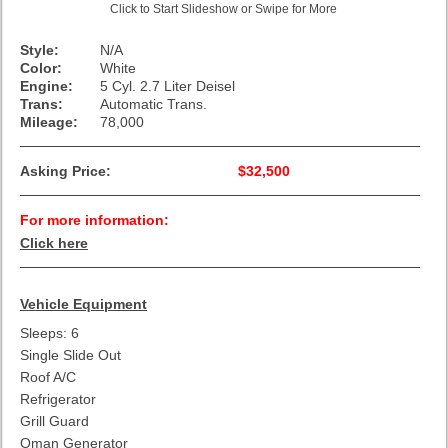
Click to Start Slideshow or Swipe for More
Style:
N/A
Color:
White
Engine:
5 Cyl. 2.7 Liter Deisel
Trans:
Automatic Trans.
Mileage:
78,000
Asking Price:
$32,500
For more information:
Click here
Vehicle Equipment
Sleeps: 6
Single Slide Out
Roof A/C
Refrigerator
Grill Guard
Oman Generator