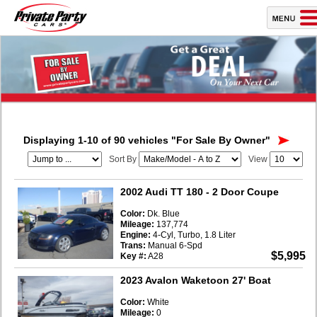
Displaying 1-10 of 90 vehicles
"For Sale By Owner"
Sort By
View
2002 Audi TT 180
- 2 Door Coupe
Color:
Dk. Blue
Mileage:
137,774
Engine:
4-Cyl, Turbo, 1.8 Liter
Trans:
Manual 6-Spd
$5,995
Key #:
A28
2023 Avalon Waketoon 27' Boat
Color:
White
Mileage:
0