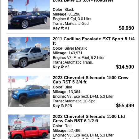
Color:
Black
Mileage:
81,298
Engine:
6-Cyl, 3.0 Liter
Trans:
Manual 5-Spd
$9,950
Key #:
A1
2011 Cadillac Escalade EXT Sport 5 1/4
ft
Color:
Silver Metalic
Mileage:
143,971
Engine:
V8, Flex Fuel, 6.2 Liter
Trans:
Automatic Trans.
$14,500
Key #:
A3
2023 Chevrolet Silverado 1500 Crew
Cab RST 5 3/4 ft
Color:
Blue
Mileage:
13,364
Engine:
V8, EcoTec3, DFM, 5.3 Liter
Trans:
Automatic, 10-Spd
$55,499
Key #:
B28
2022 Chevrolet Silverado 1500 Ltd
Crew Cab RST 6 1/2 ft
Color:
Red
Mileage:
52,496
Engine:
V8, EcoTec3, DFM, 5.3 Liter