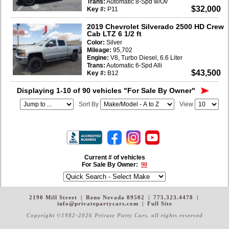
Trans:
Automatic 8-Spd w/Ov
$32,000
Key #:
P11
2019 Chevrolet Silverado 2500 HD Crew
Cab LTZ 6 1/2 ft
Color:
Silver
Mileage:
95,702
Engine:
V8, Turbo Diesel, 6.6 Liter
Trans:
Automatic 6-Spd Alli
$43,500
Key #:
B12
Displaying 1-10 of 90 vehicles
"For Sale By Owner"
Sort By
View
Current # of vehicles
For Sale By Owner:
90
2190 Mill Street
|
Reno Nevada 89502
|
775.323.4478
|
info@privatepartycars.com
|
Full Site
Copyright ©1982-2026 Private Party Cars
, all rights reserved