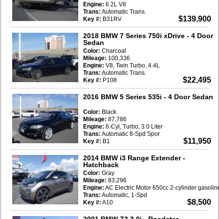
Engine:
6.2L V8
Trans:
Automatic Trans.
$139,900
Key #:
B31RV
2018 BMW 7 Series 750i xDrive
- 4 Door
Sedan
Color:
Charcoal
Mileage:
100,336
Engine:
V8, Twin Turbo, 4.4L
Trans:
Automatic Trans.
$22,495
Key #:
P108
2016 BMW 5 Series 535i
- 4 Door Sedan
Color:
Black
Mileage:
87,786
Engine:
6-Cyl, Turbo, 3.0 Liter
Trans:
Automatic 8-Spd Spor
$11,950
Key #:
B1
2014 BMW i3 Range Extender
-
Hatchback
Color:
Gray
Mileage:
83,296
Engine:
AC Electric Motor 650cc 2-cylinder gasoli
Trans:
Automatic, 1-Spd
$8,500
Key #:
A10
2001 BMW Z3 3.0i
- Roadster