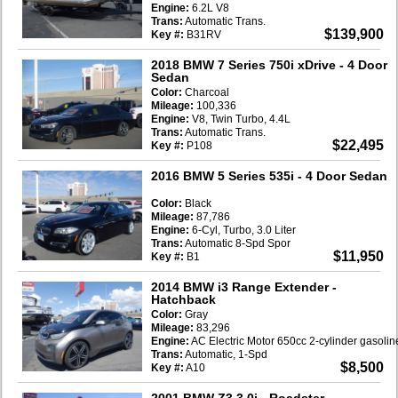
Engine:
6.2L V8
Trans:
Automatic Trans.
$139,900
Key #:
B31RV
2018 BMW 7 Series 750i xDrive
- 4 Door
Sedan
Color:
Charcoal
Mileage:
100,336
Engine:
V8, Twin Turbo, 4.4L
Trans:
Automatic Trans.
$22,495
Key #:
P108
2016 BMW 5 Series 535i
- 4 Door Sedan
Color:
Black
Mileage:
87,786
Engine:
6-Cyl, Turbo, 3.0 Liter
Trans:
Automatic 8-Spd Spor
$11,950
Key #:
B1
2014 BMW i3 Range Extender
-
Hatchback
Color:
Gray
Mileage:
83,296
Engine:
AC Electric Motor 650cc 2-cylinder gasoli
Trans:
Automatic, 1-Spd
$8,500
Key #:
A10
2001 BMW Z3 3.0i
- Roadster