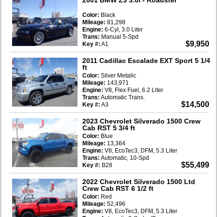
Color:
Black
Mileage:
81,298
Engine:
6-Cyl, 3.0 Liter
Trans:
Manual 5-Spd
$9,950
Key #:
A1
2011 Cadillac Escalade EXT Sport 5 1/4
ft
Color:
Silver Metalic
Mileage:
143,971
Engine:
V8, Flex Fuel, 6.2 Liter
Trans:
Automatic Trans.
$14,500
Key #:
A3
2023 Chevrolet Silverado 1500 Crew
Cab RST 5 3/4 ft
Color:
Blue
Mileage:
13,364
Engine:
V8, EcoTec3, DFM, 5.3 Liter
Trans:
Automatic, 10-Spd
$55,499
Key #:
B28
2022 Chevrolet Silverado 1500 Ltd
Crew Cab RST 6 1/2 ft
Color:
Red
Mileage:
52,496
Engine:
V8, EcoTec3, DFM, 5.3 Liter