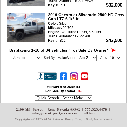
Trans:
Automatic 8-Spd w/Ov
$32,000
Key #:
P11
2019 Chevrolet Silverado 2500 HD Crew
Cab LTZ 6 1/2 ft
Color:
Silver
Mileage:
95,702
Engine:
V8, Turbo Diesel, 6.6 Liter
Trans:
Automatic 6-Spd Alli
$43,500
Key #:
B12
Displaying 1-10 of 84 vehicles
"For Sale By Owner"
Sort By
View
Current # of vehicles
For Sale By Owner:
84
2190 Mill Street
|
Reno Nevada 89502
|
775.323.4478
|
info@privatepartycars.com
|
Full Site
Copyright ©1982-2026 Private Party Cars
, all rights reserved