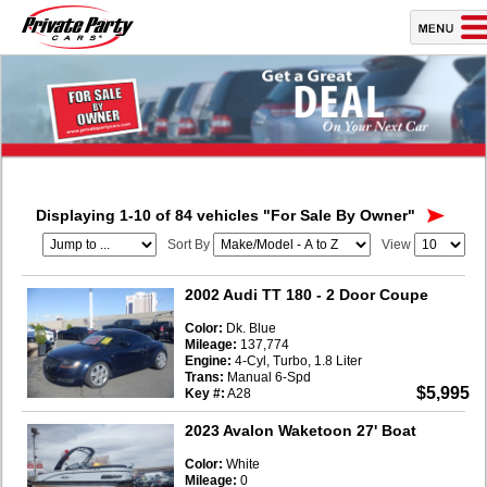
Displaying 1-10 of 84 vehicles
"For Sale By Owner"
Sort By
View
2002 Audi TT 180
- 2 Door Coupe
Color:
Dk. Blue
Mileage:
137,774
Engine:
4-Cyl, Turbo, 1.8 Liter
Trans:
Manual 6-Spd
$5,995
Key #:
A28
2023 Avalon Waketoon 27' Boat
Color:
White
Mileage:
0