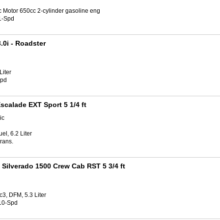
c Motor 650cc 2-cylinder gasoline eng
1-Spd
.0i
- Roadster
Liter
Spd
scalade EXT Sport 5 1/4 ft
ic
el, 6.2 Liter
rans.
 Silverado 1500 Crew Cab RST 5 3/4 ft
3, DFM, 5.3 Liter
10-Spd