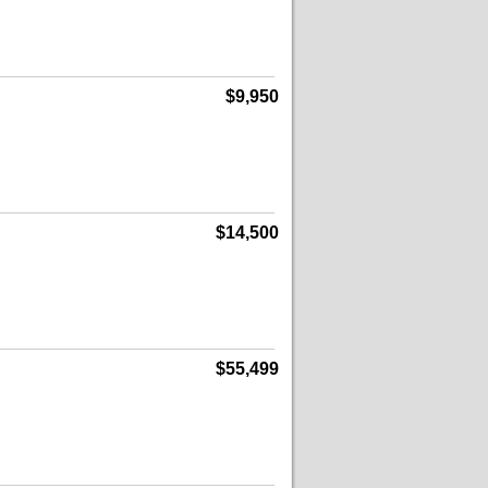
$9,950
$14,500
$55,499