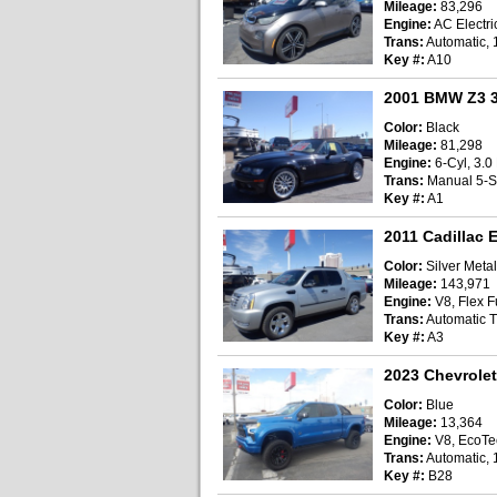
Mileage:
83,296
Engine:
AC Electri
Trans:
Automatic, 
Key #:
A10
2001 BMW Z3 3
Color:
Black
Mileage:
81,298
Engine:
6-Cyl, 3.0 
Trans:
Manual 5-
Key #:
A1
2011 Cadillac E
Color:
Silver Metal
Mileage:
143,971
Engine:
V8, Flex Fu
Trans:
Automatic T
Key #:
A3
2023 Chevrolet
Color:
Blue
Mileage:
13,364
Engine:
V8, EcoTec
Trans:
Automatic, 
Key #:
B28