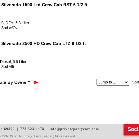
 Silverado 1500 Ltd Crew Cab RST 6 1/2 ft
3, DFM, 5.3 Liter
8-Spd w/Ov
 Silverado 2500 HD Crew Cab LTZ 6 1/2 ft
iesel, 6.6 Liter
-Spd Alli
Sale By Owner"
Sor
Soci
da 89502
|
775.323.4478
|
info@privatepartycars.com
2026 Private Party Cars
, all rights reserved