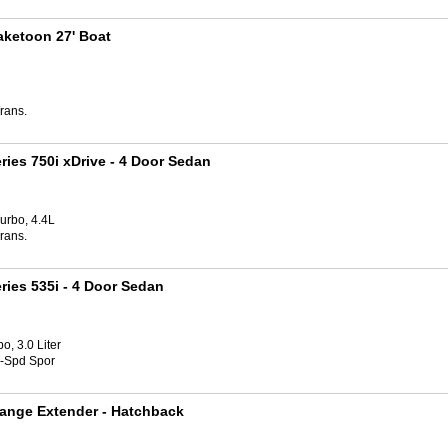
aketoon 27' Boat
rans.
ries 750i xDrive
- 4 Door Sedan
urbo, 4.4L
rans.
ries 535i
- 4 Door Sedan
o, 3.0 Liter
8-Spd Spor
ange Extender
- Hatchback