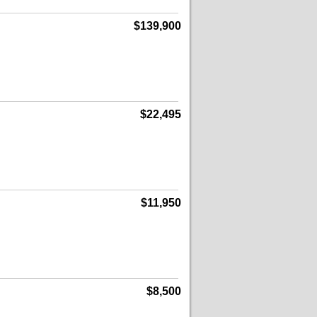
$139,900
$22,495
$11,950
$8,500