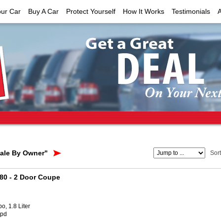
our Car
Buy A Car
Protect Yourself
How It Works
Testimonials
Sale By Owner"
Sor
180
- 2 Door Coupe
o, 1.8 Liter
Spd