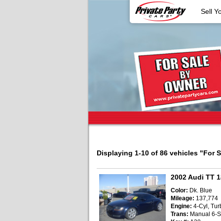
Sell Y
Displaying 1-10 of 86 vehicles
"For 
2002 Audi TT 
Color:
Dk. Blue
Mileage:
137,774
Engine:
4-Cyl, Turb
Trans:
Manual 6-