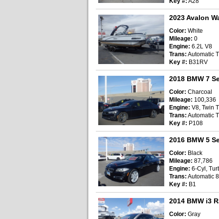
Key #:
A28
2023 Avalon W
Color:
White
Mileage:
0
Engine:
6.2L V8
Trans:
Automatic T
Key #:
B31RV
2018 BMW 7 Se
Color:
Charcoal
Mileage:
100,336
Engine:
V8, Twin T
Trans:
Automatic T
Key #:
P108
2016 BMW 5 Se
Color:
Black
Mileage:
87,786
Engine:
6-Cyl, Turb
Trans:
Automatic 
Key #:
B1
2014 BMW i3 R
Color:
Gray