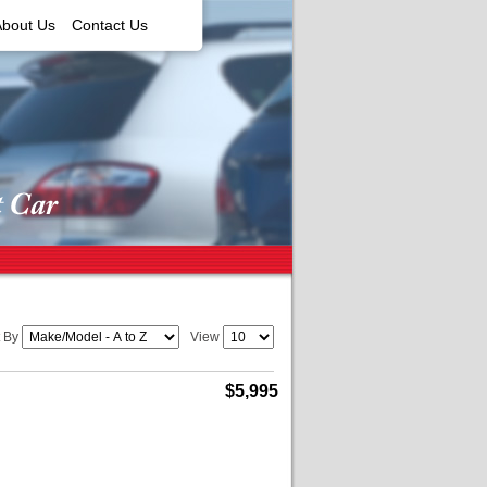
About Us
Contact Us
t By
View
$5,995