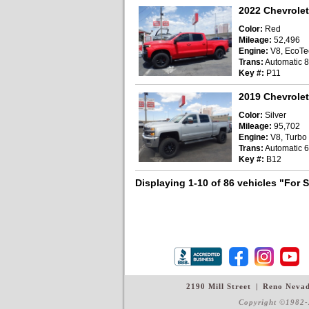
2022 Chevrolet
Color:
Red
Mileage:
52,496
Engine:
V8, EcoTec
Trans:
Automatic 
Key #:
P11
2019 Chevrolet
Color:
Silver
Mileage:
95,702
Engine:
V8, Turbo D
Trans:
Automatic 6
Key #:
B12
Displaying 1-10 of 86 vehicles
"For 
2190 Mill Street
|
Reno Neva
Copyright ©1982-