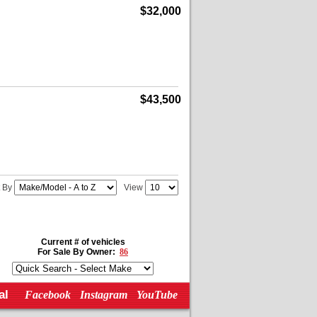
$32,000
$43,500
t By
View
Current # of vehicles
For Sale By Owner:
86
al
Facebook
Instagram
YouTube