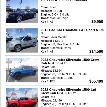
Color:
Black
Mileage:
81,298
Engine:
6-Cyl, 3.0 Liter
Trans:
Manual 5-Spd
$9,950
Key #:
A1
2011 Cadillac Escalade EXT Sport 5 1/4
ft
Color:
Silver Metalic
Mileage:
143,971
Engine:
V8, Flex Fuel, 6.2 Liter
Trans:
Automatic Trans.
$14,500
Key #:
A3
2023 Chevrolet Silverado 1500 Crew
Cab RST 5 3/4 ft
Color:
Blue
Mileage:
13,364
Engine:
V8, EcoTec3, DFM, 5.3 Liter
Trans:
Automatic, 10-Spd
$55,499
Key #:
B28
2022 Chevrolet Silverado 1500 Ltd
Crew Cab RST 6 1/2 ft
Color:
Red
Mileage:
52,496
Engine:
V8, EcoTec3, DFM, 5.3 Liter