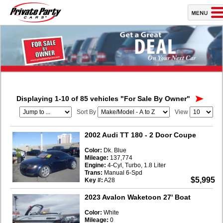
Displaying 1-10 of 85 vehicles
"For Sale By Owner"
Sort By
View
2002 Audi TT 180
- 2 Door Coupe
Color:
Dk. Blue
Mileage:
137,774
Engine:
4-Cyl, Turbo, 1.8 Liter
Trans:
Manual 6-Spd
$5,995
Key #:
A28
2023 Avalon Waketoon 27' Boat
Color:
White
Mileage:
0