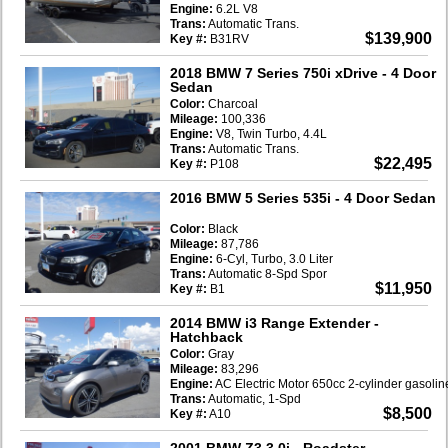
Engine:
6.2L V8
Trans:
Automatic Trans.
$139,900
Key #:
B31RV
2018 BMW 7 Series 750i xDrive
- 4 Door
Sedan
Color:
Charcoal
Mileage:
100,336
Engine:
V8, Twin Turbo, 4.4L
Trans:
Automatic Trans.
$22,495
Key #:
P108
2016 BMW 5 Series 535i
- 4 Door Sedan
Color:
Black
Mileage:
87,786
Engine:
6-Cyl, Turbo, 3.0 Liter
Trans:
Automatic 8-Spd Spor
$11,950
Key #:
B1
2014 BMW i3 Range Extender
-
Hatchback
Color:
Gray
Mileage:
83,296
Engine:
AC Electric Motor 650cc 2-cylinder gasoli
Trans:
Automatic, 1-Spd
$8,500
Key #:
A10
2001 BMW Z3 3.0i
- Roadster