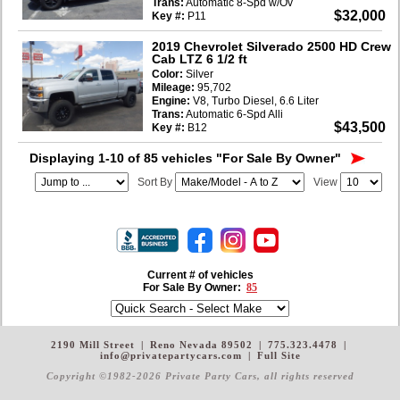
Trans:
Automatic 8-Spd w/Ov
$32,000
Key #:
P11
2019 Chevrolet Silverado 2500 HD Crew
Cab LTZ 6 1/2 ft
Color:
Silver
Mileage:
95,702
Engine:
V8, Turbo Diesel, 6.6 Liter
Trans:
Automatic 6-Spd Alli
$43,500
Key #:
B12
Displaying 1-10 of 85 vehicles
"For Sale By Owner"
Sort By
View
Current # of vehicles
For Sale By Owner:
85
2190 Mill Street
|
Reno Nevada 89502
|
775.323.4478
|
info@privatepartycars.com
|
Full Site
Copyright ©1982-2026 Private Party Cars
, all rights reserved