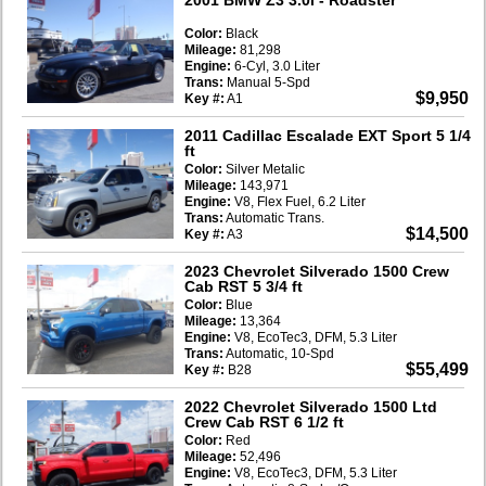
Color:
Black
Mileage:
81,298
Engine:
6-Cyl, 3.0 Liter
Trans:
Manual 5-Spd
$9,950
Key #:
A1
2011 Cadillac Escalade EXT Sport 5 1/4
ft
Color:
Silver Metalic
Mileage:
143,971
Engine:
V8, Flex Fuel, 6.2 Liter
Trans:
Automatic Trans.
$14,500
Key #:
A3
2023 Chevrolet Silverado 1500 Crew
Cab RST 5 3/4 ft
Color:
Blue
Mileage:
13,364
Engine:
V8, EcoTec3, DFM, 5.3 Liter
Trans:
Automatic, 10-Spd
$55,499
Key #:
B28
2022 Chevrolet Silverado 1500 Ltd
Crew Cab RST 6 1/2 ft
Color:
Red
Mileage:
52,496
Engine:
V8, EcoTec3, DFM, 5.3 Liter