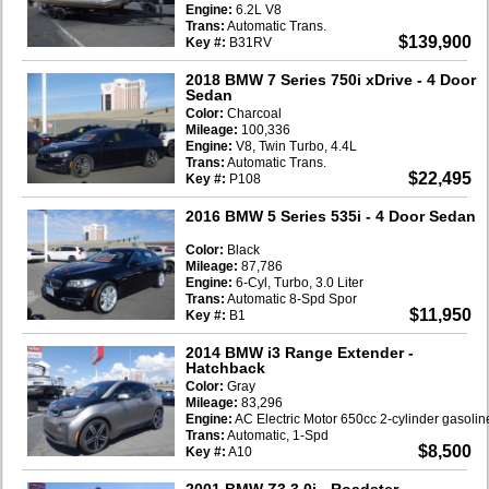
Engine:
6.2L V8
Trans:
Automatic Trans.
$139,900
Key #:
B31RV
2018 BMW 7 Series 750i xDrive
- 4 Door
Sedan
Color:
Charcoal
Mileage:
100,336
Engine:
V8, Twin Turbo, 4.4L
Trans:
Automatic Trans.
$22,495
Key #:
P108
2016 BMW 5 Series 535i
- 4 Door Sedan
Color:
Black
Mileage:
87,786
Engine:
6-Cyl, Turbo, 3.0 Liter
Trans:
Automatic 8-Spd Spor
$11,950
Key #:
B1
2014 BMW i3 Range Extender
-
Hatchback
Color:
Gray
Mileage:
83,296
Engine:
AC Electric Motor 650cc 2-cylinder gasoli
Trans:
Automatic, 1-Spd
$8,500
Key #:
A10
2001 BMW Z3 3.0i
- Roadster