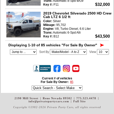
Trans:
Automatic 8-Spd w/Ov
$32,000
Key #:
P11
2019 Chevrolet Silverado 2500 HD Crew
Cab LTZ 6 1/2 ft
Color:
Silver
Mileage:
95,702
Engine:
V8, Turbo Diesel, 6.6 Liter
Trans:
Automatic 6-Spd Alli
$43,500
Key #:
B12
Displaying 1-10 of 85 vehicles
"For Sale By Owner"
Sort By
View
Current # of vehicles
For Sale By Owner:
85
2190 Mill Street
|
Reno Nevada 89502
|
775.323.4478
|
info@privatepartycars.com
|
Full Site
Copyright ©1982-2026 Private Party Cars
, all rights reserved