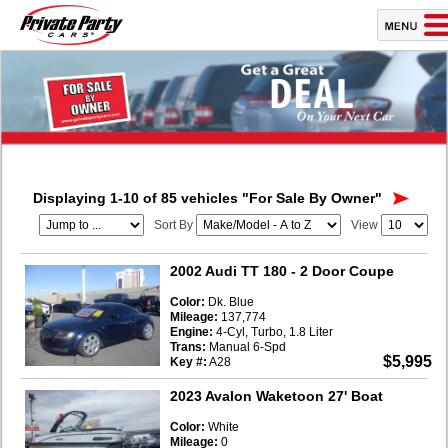
Displaying 1-10 of 85 vehicles
"For Sale By Owner"
Sort By
View
2002 Audi TT 180
- 2 Door Coupe
Color:
Dk. Blue
Mileage:
137,774
Engine:
4-Cyl, Turbo, 1.8 Liter
Trans:
Manual 6-Spd
$5,995
Key #:
A28
2023 Avalon Waketoon 27' Boat
Color:
White
Mileage:
0