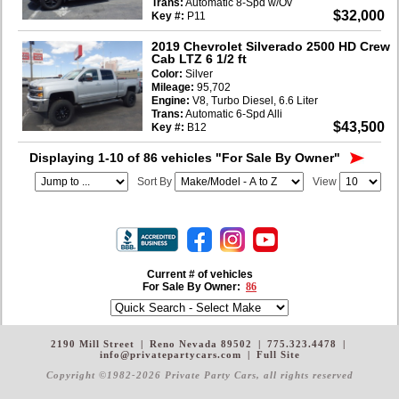
Trans:
Automatic 8-Spd w/Ov
$32,000
Key #:
P11
2019 Chevrolet Silverado 2500 HD Crew
Cab LTZ 6 1/2 ft
Color:
Silver
Mileage:
95,702
Engine:
V8, Turbo Diesel, 6.6 Liter
Trans:
Automatic 6-Spd Alli
$43,500
Key #:
B12
Displaying 1-10 of 86 vehicles
"For Sale By Owner"
Sort By
View
Current # of vehicles
For Sale By Owner:
86
2190 Mill Street
|
Reno Nevada 89502
|
775.323.4478
|
info@privatepartycars.com
|
Full Site
Copyright ©1982-2026 Private Party Cars
, all rights reserved