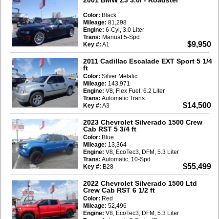
Color:
Black
Mileage:
81,298
Engine:
6-Cyl, 3.0 Liter
Trans:
Manual 5-Spd
$9,950
Key #:
A1
2011 Cadillac Escalade EXT Sport 5 1/4
ft
Color:
Silver Metalic
Mileage:
143,971
Engine:
V8, Flex Fuel, 6.2 Liter
Trans:
Automatic Trans.
$14,500
Key #:
A3
2023 Chevrolet Silverado 1500 Crew
Cab RST 5 3/4 ft
Color:
Blue
Mileage:
13,364
Engine:
V8, EcoTec3, DFM, 5.3 Liter
Trans:
Automatic, 10-Spd
$55,499
Key #:
B28
2022 Chevrolet Silverado 1500 Ltd
Crew Cab RST 6 1/2 ft
Color:
Red
Mileage:
52,496
Engine:
V8, EcoTec3, DFM, 5.3 Liter