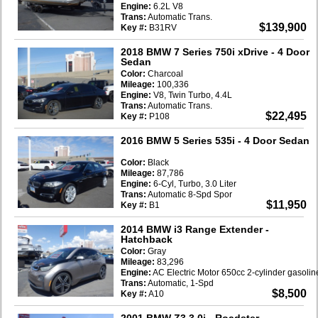
Engine:
6.2L V8
Trans:
Automatic Trans.
$139,900
Key #:
B31RV
2018 BMW 7 Series 750i xDrive
- 4 Door
Sedan
Color:
Charcoal
Mileage:
100,336
Engine:
V8, Twin Turbo, 4.4L
Trans:
Automatic Trans.
$22,495
Key #:
P108
2016 BMW 5 Series 535i
- 4 Door Sedan
Color:
Black
Mileage:
87,786
Engine:
6-Cyl, Turbo, 3.0 Liter
Trans:
Automatic 8-Spd Spor
$11,950
Key #:
B1
2014 BMW i3 Range Extender
-
Hatchback
Color:
Gray
Mileage:
83,296
Engine:
AC Electric Motor 650cc 2-cylinder gasoli
Trans:
Automatic, 1-Spd
$8,500
Key #:
A10
2001 BMW Z3 3.0i
- Roadster