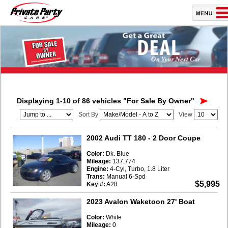
Displaying 1-10 of 86 vehicles
"For Sale By Owner"
Sort By
View
2002 Audi TT 180
- 2 Door Coupe
Color:
Dk. Blue
Mileage:
137,774
Engine:
4-Cyl, Turbo, 1.8 Liter
Trans:
Manual 6-Spd
$5,995
Key #:
A28
2023 Avalon Waketoon 27' Boat
Color:
White
Mileage:
0