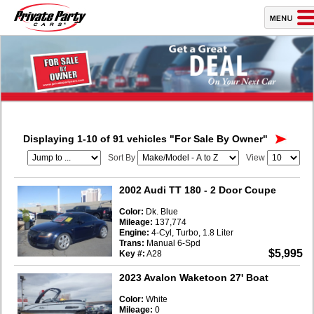
Displaying 1-10 of 91 vehicles
"For Sale By Owner"
Sort By
View
2002 Audi TT 180
- 2 Door Coupe
Color:
Dk. Blue
Mileage:
137,774
Engine:
4-Cyl, Turbo, 1.8 Liter
Trans:
Manual 6-Spd
$5,995
Key #:
A28
2023 Avalon Waketoon 27' Boat
Color:
White
Mileage:
0