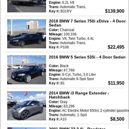
Engine:
6.2L V8
Trans:
Automatic Trans.
$139,900
Key #:
B31RV
2018 BMW 7 Series 750i xDrive
- 4 Door
Sedan
Color:
Charcoal
Mileage:
100,336
Engine:
V8, Twin Turbo, 4.4L
Trans:
Automatic Trans.
$22,495
Key #:
P108
2016 BMW 5 Series 535i
- 4 Door Sedan
Color:
Black
Mileage:
87,786
Engine:
6-Cyl, Turbo, 3.0 Liter
Trans:
Automatic 8-Spd Spor
$11,950
Key #:
B1
2014 BMW i3 Range Extender
-
Hatchback
Color:
Gray
Mileage:
83,296
Engine:
AC Electric Motor 650cc 2-cylinder gasoli
Trans:
Automatic, 1-Spd
$8,500
Key #:
A10
2001 BMW Z3 3.0i
- Roadster