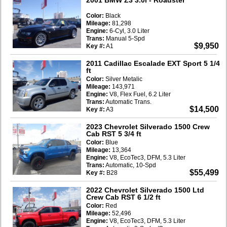
Color:
Black
Mileage:
81,298
Engine:
6-Cyl, 3.0 Liter
Trans:
Manual 5-Spd
$9,950
Key #:
A1
2011 Cadillac Escalade EXT Sport 5 1/4
ft
Color:
Silver Metalic
Mileage:
143,971
Engine:
V8, Flex Fuel, 6.2 Liter
Trans:
Automatic Trans.
$14,500
Key #:
A3
2023 Chevrolet Silverado 1500 Crew
Cab RST 5 3/4 ft
Color:
Blue
Mileage:
13,364
Engine:
V8, EcoTec3, DFM, 5.3 Liter
Trans:
Automatic, 10-Spd
$55,499
Key #:
B28
2022 Chevrolet Silverado 1500 Ltd
Crew Cab RST 6 1/2 ft
Color:
Red
Mileage:
52,496
Engine:
V8, EcoTec3, DFM, 5.3 Liter