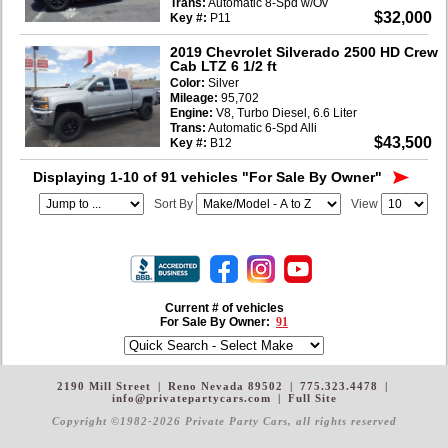
Trans:
Automatic 8-Spd w/Ov
$32,000
Key #:
P11
2019 Chevrolet Silverado 2500 HD Crew
Cab LTZ 6 1/2 ft
Color:
Silver
Mileage:
95,702
Engine:
V8, Turbo Diesel, 6.6 Liter
Trans:
Automatic 6-Spd Alli
$43,500
Key #:
B12
Displaying 1-10 of 91 vehicles
"For Sale By Owner"
Sort By
View
Current # of vehicles
For Sale By Owner:
91
2190 Mill Street
|
Reno Nevada 89502
|
775.323.4478
|
info@privatepartycars.com
|
Full Site
Copyright ©1982-2026 Private Party Cars
, all rights reserved