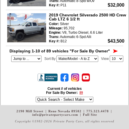
Trans:
Automatic 8-Spd w/Ov
$32,000
Key #:
P11
2019 Chevrolet Silverado 2500 HD Crew
Cab LTZ 6 1/2 ft
Color:
Silver
Mileage:
95,702
Engine:
V8, Turbo Diesel, 6.6 Liter
Trans:
Automatic 6-Spd Alli
$43,500
Key #:
B12
Displaying 1-10 of 89 vehicles
"For Sale By Owner"
Sort By
View
Current # of vehicles
For Sale By Owner:
89
2190 Mill Street
|
Reno Nevada 89502
|
775.323.4478
|
info@privatepartycars.com
|
Full Site
Copyright ©1982-2026 Private Party Cars
, all rights reserved