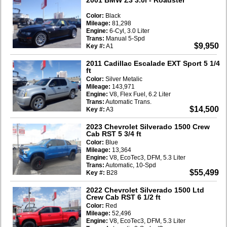
Color:
Black
Mileage:
81,298
Engine:
6-Cyl, 3.0 Liter
Trans:
Manual 5-Spd
$9,950
Key #:
A1
2011 Cadillac Escalade EXT Sport 5 1/4
ft
Color:
Silver Metalic
Mileage:
143,971
Engine:
V8, Flex Fuel, 6.2 Liter
Trans:
Automatic Trans.
$14,500
Key #:
A3
2023 Chevrolet Silverado 1500 Crew
Cab RST 5 3/4 ft
Color:
Blue
Mileage:
13,364
Engine:
V8, EcoTec3, DFM, 5.3 Liter
Trans:
Automatic, 10-Spd
$55,499
Key #:
B28
2022 Chevrolet Silverado 1500 Ltd
Crew Cab RST 6 1/2 ft
Color:
Red
Mileage:
52,496
Engine:
V8, EcoTec3, DFM, 5.3 Liter