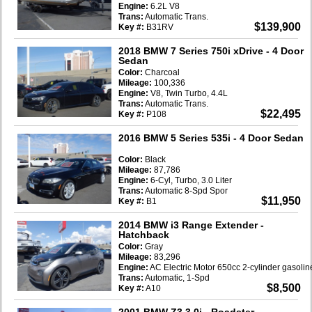
Engine:
6.2L V8
Trans:
Automatic Trans.
$139,900
Key #:
B31RV
2018 BMW 7 Series 750i xDrive
- 4 Door
Sedan
Color:
Charcoal
Mileage:
100,336
Engine:
V8, Twin Turbo, 4.4L
Trans:
Automatic Trans.
$22,495
Key #:
P108
2016 BMW 5 Series 535i
- 4 Door Sedan
Color:
Black
Mileage:
87,786
Engine:
6-Cyl, Turbo, 3.0 Liter
Trans:
Automatic 8-Spd Spor
$11,950
Key #:
B1
2014 BMW i3 Range Extender
-
Hatchback
Color:
Gray
Mileage:
83,296
Engine:
AC Electric Motor 650cc 2-cylinder gasoli
Trans:
Automatic, 1-Spd
$8,500
Key #:
A10
2001 BMW Z3 3.0i
- Roadster