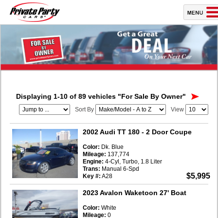
Displaying 1-10 of 89 vehicles
"For Sale By Owner"
Sort By
View
2002 Audi TT 180
- 2 Door Coupe
Color:
Dk. Blue
Mileage:
137,774
Engine:
4-Cyl, Turbo, 1.8 Liter
Trans:
Manual 6-Spd
$5,995
Key #:
A28
2023 Avalon Waketoon 27' Boat
Color:
White
Mileage:
0