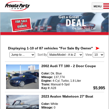
Displaying 1-10 of 87 vehicles
"For Sale By Owner"
Sort By
View
2002 Audi TT 180
- 2 Door Coupe
Color:
Dk. Blue
Mileage:
137,774
Engine:
4-Cyl, Turbo, 1.8 Liter
Trans:
Manual 6-Spd
$5,995
Key #:
A28
2023 Avalon Waketoon 27' Boat
Color:
White
Mileage:
0