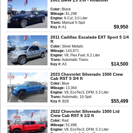
Color:
Black
Mileage:
81,298
Engine:
6-Cyl, 3.0 Liter
Trans:
Manual 5-Spd
$9,950
Key #:
A1
2011 Cadillac Escalade EXT Sport 5 1/4
ft
Color:
Silver Metalic
Mileage:
143,971
Engine:
V8, Flex Fuel, 6.2 Liter
Trans:
Automatic Trans.
$14,500
Key #:
A3
2023 Chevrolet Silverado 1500 Crew
Cab RST 5 3/4 ft
Color:
Blue
Mileage:
13,364
Engine:
V8, EcoTec3, DFM, 5.3 Liter
Trans:
Automatic, 10-Spd
$55,499
Key #:
B28
2022 Chevrolet Silverado 1500 Ltd
Crew Cab RST 6 1/2 ft
Color:
Red
Mileage:
52,496
Engine:
V8, EcoTec3, DFM, 5.3 Liter