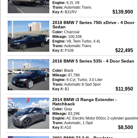
Engine:
6.2L V8
Trans:
Automatic Trans.
$139,900
Key #:
B31RV
2018 BMW 7 Series 750i xDrive
- 4 Door
Sedan
Color:
Charcoal
Mileage:
100,336
Engine:
V8, Twin Turbo, 4.4L
Trans:
Automatic Trans.
$22,495
Key #:
P108
2016 BMW 5 Series 535i
- 4 Door Sedan
Color:
Black
Mileage:
87,786
Engine:
6-Cyl, Turbo, 3.0 Liter
Trans:
Automatic 8-Spd Spor
$11,950
Key #:
B1
2014 BMW i3 Range Extender
-
Hatchback
Color:
Gray
Mileage:
83,296
Engine:
AC Electric Motor 650cc 2-cylinder gasoli
Trans:
Automatic, 1-Spd
$8,500
Key #:
A10
2001 BMW Z3 3.0i
- Roadster