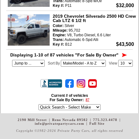
Trans:
Automatic 8-Spd w/Ov
$32,000
Key #:
P11
2019 Chevrolet Silverado 2500 HD Crew
Cab LTZ 6 1/2 ft
Color:
Silver
Mileage:
95,702
Engine:
V8, Turbo Diesel, 6.6 Liter
Trans:
Automatic 6-Spd Alli
$43,500
Key #:
B12
Displaying 1-10 of 87 vehicles
"For Sale By Owner"
Sort By
View
Current # of vehicles
For Sale By Owner:
87
2190 Mill Street
|
Reno Nevada 89502
|
775.323.4478
|
info@privatepartycars.com
|
Full Site
Copyright ©1982-2026 Private Party Cars
, all rights reserved