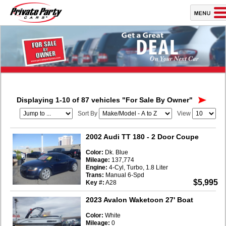
Displaying 1-10 of 87 vehicles
"For Sale By Owner"
Sort By
View
2002 Audi TT 180
- 2 Door Coupe
Color:
Dk. Blue
Mileage:
137,774
Engine:
4-Cyl, Turbo, 1.8 Liter
Trans:
Manual 6-Spd
$5,995
Key #:
A28
2023 Avalon Waketoon 27' Boat
Color:
White
Mileage:
0