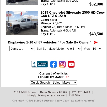
Trans:
Automatic 8-Spd w/Ov
$32,000
Key #:
P11
2019 Chevrolet Silverado 2500 HD Crew
Cab LTZ 6 1/2 ft
Color:
Silver
Mileage:
95,702
Engine:
V8, Turbo Diesel, 6.6 Liter
Trans:
Automatic 6-Spd Alli
$43,500
Key #:
B12
Displaying 1-10 of 87 vehicles
"For Sale By Owner"
Sort By
View
Current # of vehicles
For Sale By Owner:
87
2190 Mill Street
|
Reno Nevada 89502
|
775.323.4478
|
info@privatepartycars.com
|
Full Site
Copyright ©1982-2026 Private Party Cars
, all rights reserved