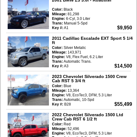
Color:
Black
Mileage:
81,298
Engine:
6-Cyl, 3.0 Liter
Trans:
Manual 5-Spd
$9,950
Key #:
A1
2011 Cadillac Escalade EXT Sport 5 1/4
ft
Color:
Silver Metalic
Mileage:
143,971
Engine:
V8, Flex Fuel, 6.2 Liter
Trans:
Automatic Trans.
$14,500
Key #:
A3
2023 Chevrolet Silverado 1500 Crew
Cab RST 5 3/4 ft
Color:
Blue
Mileage:
13,364
Engine:
V8, EcoTec3, DFM, 5.3 Liter
Trans:
Automatic, 10-Spd
$55,499
Key #:
B28
2022 Chevrolet Silverado 1500 Ltd
Crew Cab RST 6 1/2 ft
Color:
Red
Mileage:
52,496
Engine:
V8, EcoTec3, DFM, 5.3 Liter