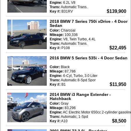
Engine:
6.2L V8
Trans:
Automatic Trans.
$139,900
Key #:
B31RV
2018 BMW 7 Series 750i xDrive
- 4 Door
Sedan
Color:
Charcoal
Mileage:
100,336
Engine:
V8, Twin Turbo, 4.4L
Trans:
Automatic Trans.
$22,495
Key #:
P108
2016 BMW 5 Series 535i
- 4 Door Sedan
Color:
Black
Mileage:
87,786
Engine:
6-Cyl, Turbo, 3.0 Liter
Trans:
Automatic 8-Spd Spor
$11,950
Key #:
B1
2014 BMW i3 Range Extender
-
Hatchback
Color:
Gray
Mileage:
83,296
Engine:
AC Electric Motor 650cc 2-cylinder gasoli
Trans:
Automatic, 1-Spd
$8,500
Key #:
A10
2001 BMW Z3 3.0i
- Roadster