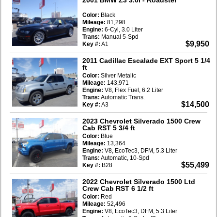
Color:
Black
Mileage:
81,298
Engine:
6-Cyl, 3.0 Liter
Trans:
Manual 5-Spd
$9,950
Key #:
A1
2011 Cadillac Escalade EXT Sport 5 1/4
ft
Color:
Silver Metalic
Mileage:
143,971
Engine:
V8, Flex Fuel, 6.2 Liter
Trans:
Automatic Trans.
$14,500
Key #:
A3
2023 Chevrolet Silverado 1500 Crew
Cab RST 5 3/4 ft
Color:
Blue
Mileage:
13,364
Engine:
V8, EcoTec3, DFM, 5.3 Liter
Trans:
Automatic, 10-Spd
$55,499
Key #:
B28
2022 Chevrolet Silverado 1500 Ltd
Crew Cab RST 6 1/2 ft
Color:
Red
Mileage:
52,496
Engine:
V8, EcoTec3, DFM, 5.3 Liter