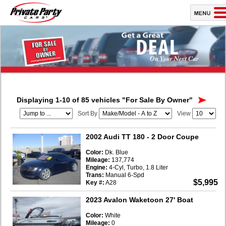
Displaying 1-10 of 85 vehicles
"For Sale By Owner"
Sort By
View
2002 Audi TT 180
- 2 Door Coupe
Color:
Dk. Blue
Mileage:
137,774
Engine:
4-Cyl, Turbo, 1.8 Liter
Trans:
Manual 6-Spd
$5,995
Key #:
A28
2023 Avalon Waketoon 27' Boat
Color:
White
Mileage:
0