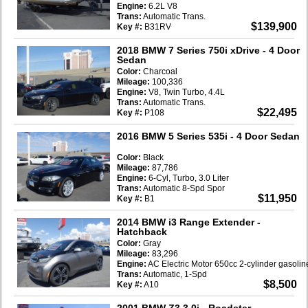
Engine:
6.2L V8
Trans:
Automatic Trans.
$139,900
Key #:
B31RV
2018 BMW 7 Series 750i xDrive
- 4 Door
Sedan
Color:
Charcoal
Mileage:
100,336
Engine:
V8, Twin Turbo, 4.4L
Trans:
Automatic Trans.
$22,495
Key #:
P108
2016 BMW 5 Series 535i
- 4 Door Sedan
Color:
Black
Mileage:
87,786
Engine:
6-Cyl, Turbo, 3.0 Liter
Trans:
Automatic 8-Spd Spor
$11,950
Key #:
B1
2014 BMW i3 Range Extender
-
Hatchback
Color:
Gray
Mileage:
83,296
Engine:
AC Electric Motor 650cc 2-cylinder gasoli
Trans:
Automatic, 1-Spd
$8,500
Key #:
A10
2001 BMW Z3 3.0i
- Roadster