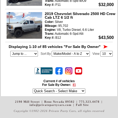
Trans:
Automatic 8-Spd w/Ov
$32,000
Key #:
P11
2019 Chevrolet Silverado 2500 HD Crew
Cab LTZ 6 1/2 ft
Color:
Silver
Mileage:
95,702
Engine:
V8, Turbo Diesel, 6.6 Liter
Trans:
Automatic 6-Spd Alli
$43,500
Key #:
B12
Displaying 1-10 of 85 vehicles
"For Sale By Owner"
Sort By
View
Current # of vehicles
For Sale By Owner:
85
2190 Mill Street
|
Reno Nevada 89502
|
775.323.4478
|
info@privatepartycars.com
|
Full Site
Copyright ©1982-2026 Private Party Cars
, all rights reserved