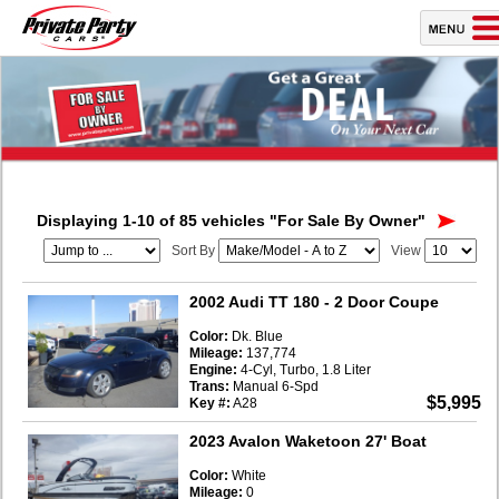
Displaying 1-10 of 85 vehicles
"For Sale By Owner"
Sort By
View
2002 Audi TT 180
- 2 Door Coupe
Color:
Dk. Blue
Mileage:
137,774
Engine:
4-Cyl, Turbo, 1.8 Liter
Trans:
Manual 6-Spd
$5,995
Key #:
A28
2023 Avalon Waketoon 27' Boat
Color:
White
Mileage:
0