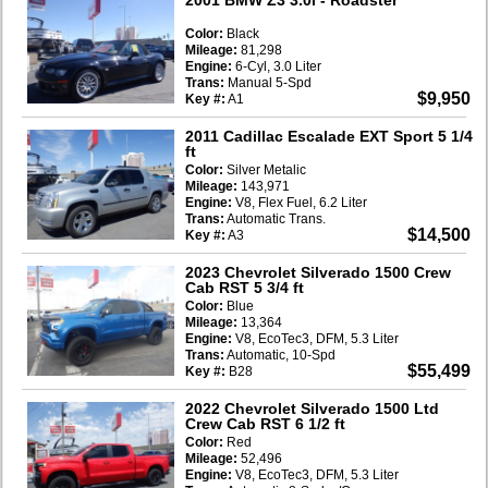
Color:
Black
Mileage:
81,298
Engine:
6-Cyl, 3.0 Liter
Trans:
Manual 5-Spd
$9,950
Key #:
A1
2011 Cadillac Escalade EXT Sport 5 1/4
ft
Color:
Silver Metalic
Mileage:
143,971
Engine:
V8, Flex Fuel, 6.2 Liter
Trans:
Automatic Trans.
$14,500
Key #:
A3
2023 Chevrolet Silverado 1500 Crew
Cab RST 5 3/4 ft
Color:
Blue
Mileage:
13,364
Engine:
V8, EcoTec3, DFM, 5.3 Liter
Trans:
Automatic, 10-Spd
$55,499
Key #:
B28
2022 Chevrolet Silverado 1500 Ltd
Crew Cab RST 6 1/2 ft
Color:
Red
Mileage:
52,496
Engine:
V8, EcoTec3, DFM, 5.3 Liter