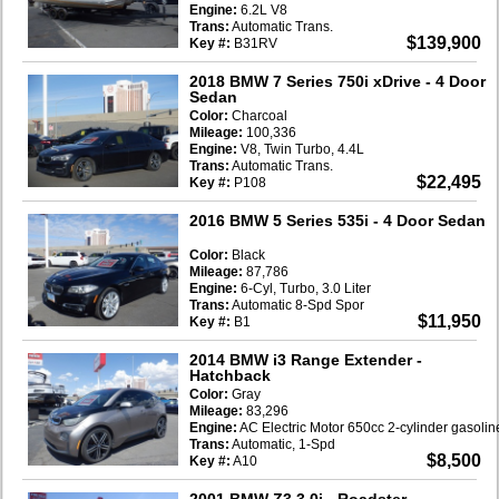
Engine:
6.2L V8
Trans:
Automatic Trans.
$139,900
Key #:
B31RV
2018 BMW 7 Series 750i xDrive
- 4 Door
Sedan
Color:
Charcoal
Mileage:
100,336
Engine:
V8, Twin Turbo, 4.4L
Trans:
Automatic Trans.
$22,495
Key #:
P108
2016 BMW 5 Series 535i
- 4 Door Sedan
Color:
Black
Mileage:
87,786
Engine:
6-Cyl, Turbo, 3.0 Liter
Trans:
Automatic 8-Spd Spor
$11,950
Key #:
B1
2014 BMW i3 Range Extender
-
Hatchback
Color:
Gray
Mileage:
83,296
Engine:
AC Electric Motor 650cc 2-cylinder gasoli
Trans:
Automatic, 1-Spd
$8,500
Key #:
A10
2001 BMW Z3 3.0i
- Roadster