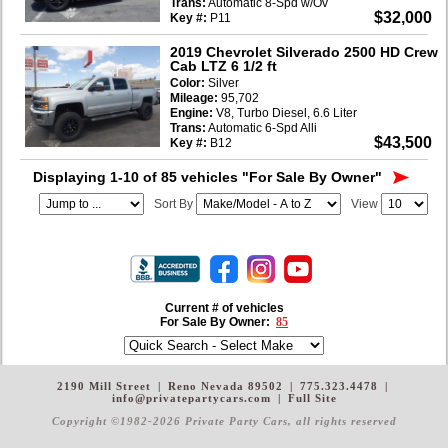
Trans:
Automatic 8-Spd w/Ov
$32,000
Key #:
P11
2019 Chevrolet Silverado 2500 HD Crew
Cab LTZ 6 1/2 ft
Color:
Silver
Mileage:
95,702
Engine:
V8, Turbo Diesel, 6.6 Liter
Trans:
Automatic 6-Spd Alli
$43,500
Key #:
B12
Displaying 1-10 of 85 vehicles
"For Sale By Owner"
Sort By
View
Current # of vehicles
For Sale By Owner:
85
2190 Mill Street
|
Reno Nevada 89502
|
775.323.4478
|
info@privatepartycars.com
|
Full Site
Copyright ©1982-2026 Private Party Cars
, all rights reserved