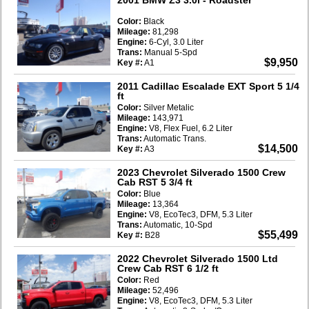
Color:
Black
Mileage:
81,298
Engine:
6-Cyl, 3.0 Liter
Trans:
Manual 5-Spd
$9,950
Key #:
A1
2011 Cadillac Escalade EXT Sport 5 1/4
ft
Color:
Silver Metalic
Mileage:
143,971
Engine:
V8, Flex Fuel, 6.2 Liter
Trans:
Automatic Trans.
$14,500
Key #:
A3
2023 Chevrolet Silverado 1500 Crew
Cab RST 5 3/4 ft
Color:
Blue
Mileage:
13,364
Engine:
V8, EcoTec3, DFM, 5.3 Liter
Trans:
Automatic, 10-Spd
$55,499
Key #:
B28
2022 Chevrolet Silverado 1500 Ltd
Crew Cab RST 6 1/2 ft
Color:
Red
Mileage:
52,496
Engine:
V8, EcoTec3, DFM, 5.3 Liter