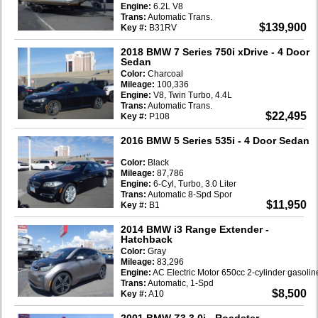
Engine:
6.2L V8
Trans:
Automatic Trans.
$139,900
Key #:
B31RV
2018 BMW 7 Series 750i xDrive
- 4 Door
Sedan
Color:
Charcoal
Mileage:
100,336
Engine:
V8, Twin Turbo, 4.4L
Trans:
Automatic Trans.
$22,495
Key #:
P108
2016 BMW 5 Series 535i
- 4 Door Sedan
Color:
Black
Mileage:
87,786
Engine:
6-Cyl, Turbo, 3.0 Liter
Trans:
Automatic 8-Spd Spor
$11,950
Key #:
B1
2014 BMW i3 Range Extender
-
Hatchback
Color:
Gray
Mileage:
83,296
Engine:
AC Electric Motor 650cc 2-cylinder gasoli
Trans:
Automatic, 1-Spd
$8,500
Key #:
A10
2001 BMW Z3 3.0i
- Roadster