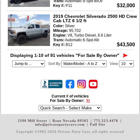
Trans:
Automatic 8-Spd w/Ov
$32,000
Key #:
P11
2019 Chevrolet Silverado 2500 HD Crew
Cab LTZ 6 1/2 ft
Color:
Silver
Mileage:
95,702
Engine:
V8, Turbo Diesel, 6.6 Liter
Trans:
Automatic 6-Spd Alli
$43,500
Key #:
B12
Displaying 1-10 of 91 vehicles
"For Sale By Owner"
Sort By
View
Current # of vehicles
For Sale By Owner:
91
2190 Mill Street
|
Reno Nevada 89502
|
775.323.4478
|
info@privatepartycars.com
|
Full Site
Copyright ©1982-2026 Private Party Cars
, all rights reserved