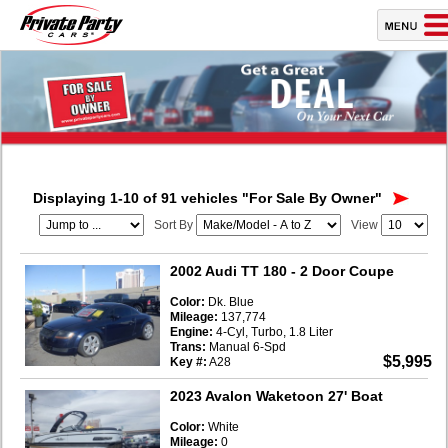
Displaying 1-10 of 91 vehicles
"For Sale By Owner"
Sort By
View
2002 Audi TT 180
- 2 Door Coupe
Color:
Dk. Blue
Mileage:
137,774
Engine:
4-Cyl, Turbo, 1.8 Liter
Trans:
Manual 6-Spd
$5,995
Key #:
A28
2023 Avalon Waketoon 27' Boat
Color:
White
Mileage:
0