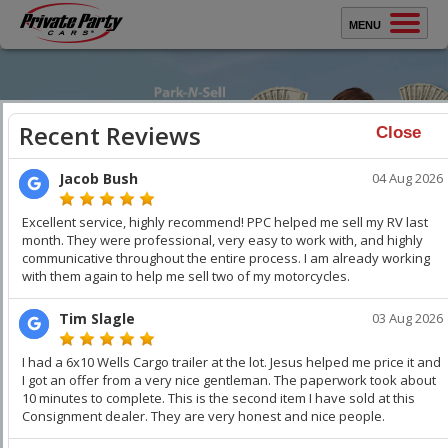
MENU
Sell Your Car
Buy A Car
Close
Protect Yourself
How It Works
Testimonials
Selling Your Car?
WATCH VIDEO
WATCH VIDEO
About Us
Sell Your Car
Faster
. Get Top Dollar.
Contact Us
You keep all the money. Get thousands over trade-in. We
professionally stage your vehicle and car buyers compete
with each other to buy your car. Get Top Dollar,
Faster!
Keep
your Family & Home Safe!