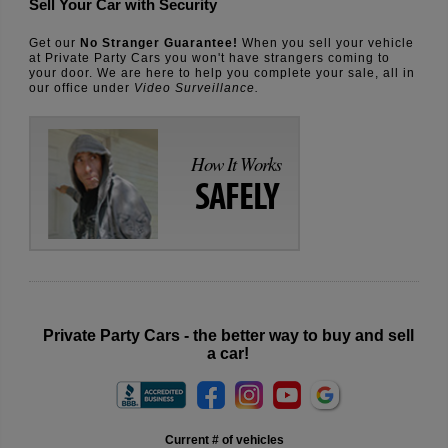
Sell Your Car with Security
Get our
No Stranger Guarantee!
When you sell your vehicle
at Private Party Cars you won't have strangers coming to
your door. We are here to help you complete your sale, all in
our office under
Video Surveillance.
How It Works
SAFELY
Private Party Cars - the better way to buy and sell
a car!
Current # of vehicles