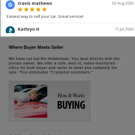
How It Works
SELLING
Where Buyer Meets Seller
We have cut out the middleman. You deal directly with the
private owner. We offer a safe, well-lit, video-monitored
office for both buyer and seller to meet and complete the
sale. This eliminates "Craigslist scammers."
How It Works
BUYING