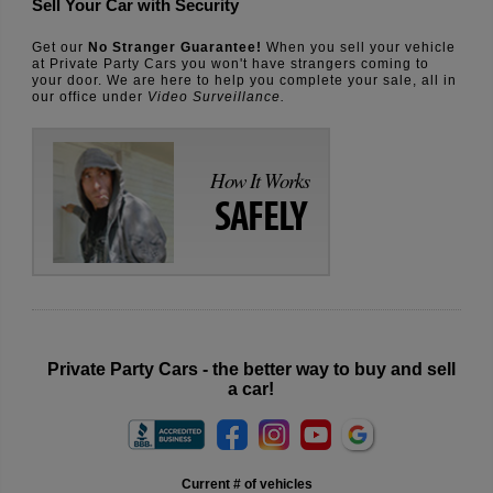
Sell Your Car with Security
Get our
No Stranger Guarantee!
When you sell your vehicle
at Private Party Cars you won't have strangers coming to
your door. We are here to help you complete your sale, all in
our office under
Video Surveillance.
How It Works
SAFELY
Private Party Cars - the better way to buy and sell
a car!
Current # of vehicles