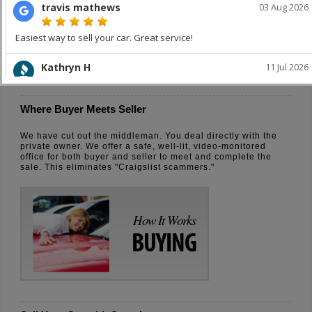
How It Works
SELLING
Where Buyer Meets Seller
We have cut out the middleman. You deal directly with the
private owner. We offer a safe, well-lit, video-monitored
office for both buyer and seller to meet and complete the
sale. This eliminates "Craigslist scammers."
How It Works
BUYING