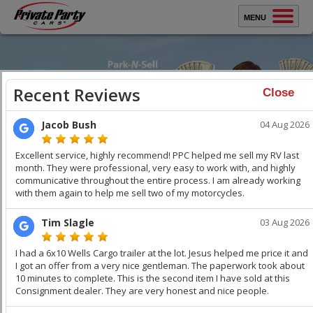
MENU
Sell Your Car
Buy A Car
Close
Protect Yourself
How It Works
Testimonials
Selling Your Car?
WATCH VIDEO
WATCH VIDEO
About Us
Sell Your Car
Faster
. Get Top Dollar.
Contact Us
You keep all the money. Get thousands over trade-in. We
professionally stage your vehicle and car buyers compete
with each other to buy your car. Get Top Dollar,
Faster!
Keep
your Family & Home Safe!