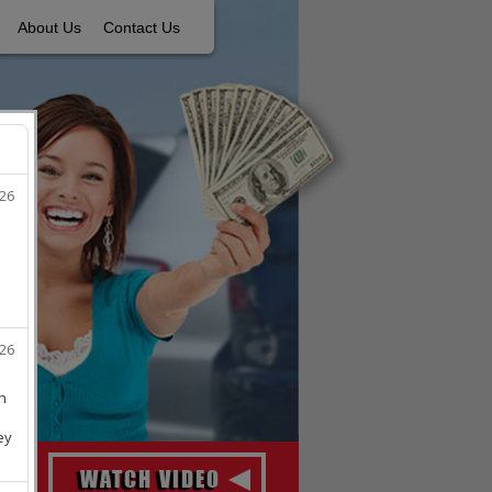
About Us
Contact Us
WATCH VIDEO