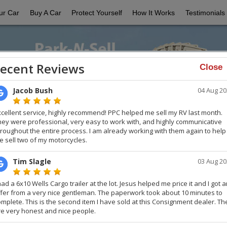
ur Car
Buy A Car
Protect Yourself
How It Works
Testimonials
Close
Selling Your Car?