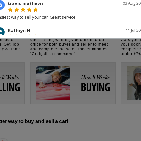
op Dollar.
Where Buyer Meets Seller
Sell Your
thousands
We have cut out the middleman. You
Get our
N
lly stage
deal directly with the private owner. We
you sell y
compete
offer a safe, well-lit, video-monitored
Cars you 
r. Get Top
office for both buyer and seller to meet
your door
ily & Home
and complete the sale. This eliminates
complete y
"Craigslist scammers."
under
Vid
It Works
How It Works
LLING
BUYING
tter way to buy and sell a car!