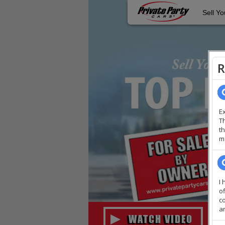
Sell Yo
WATCH VIDEO