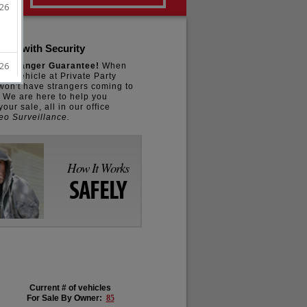
 Car with Security
o Stranger Guarantee!
When
our vehicle at Private Party
won't have strangers coming to
. We are here to help you
our sale, all in our office
eo Surveillance.
How It Works
SAFELY
Current # of vehicles
For Sale By Owner:
85