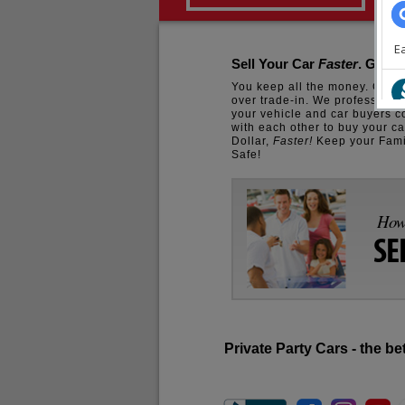
Sell Your Car
Faster
. Get T
You keep all the money. Get 
over trade-in. We professiona
your vehicle and car buyers 
with each other to buy your ca
Dollar,
Faster!
Keep your Fam
Safe!
How 
SE
Private Party Cars - the be