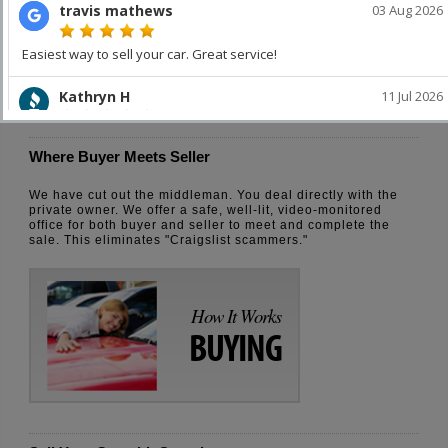
How It Works
SELLING
Where Buyer Meets Seller
We have cut out the middleman. You deal directly with the
private owner. We offer a safe, well-lit, video-monitored
office for both buyer and seller to meet and complete the
sale. This eliminates "Craigslist scammers."
How It Works
BUYING