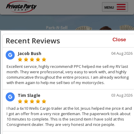
MENU
Sell Your Car
Buy A Car
Close
Protect Yourself
How It Works
Testimonials
Selling Your Car?
WATCH VIDEO
WATCH VIDEO
About Us
Sell Your Car
Faster
. Get Top Dollar.
Contact Us
You keep all the money. Get thousands over trade-in. We
professionally stage your vehicle and car buyers compete
with each other to buy your car. Get Top Dollar,
Faster!
Keep
your Family & Home Safe!