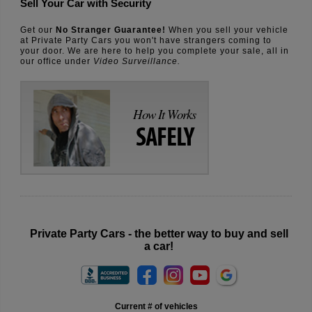
Sell Your Car with Security
Get our
No Stranger Guarantee!
When you sell your vehicle
at Private Party Cars you won't have strangers coming to
your door. We are here to help you complete your sale, all in
our office under
Video Surveillance.
How It Works
SAFELY
Private Party Cars - the better way to buy and sell
a car!
Current # of vehicles